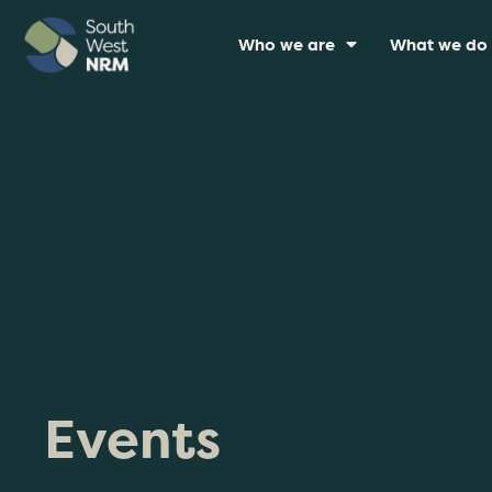
Who we are
What we do
Events