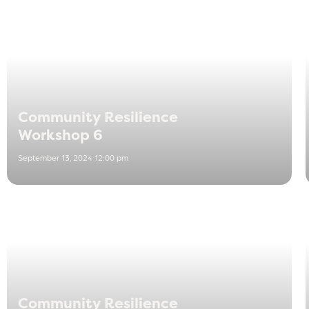
Community Resilience
Workshop 6
September 13, 2024 12:00 pm
Community Resilience