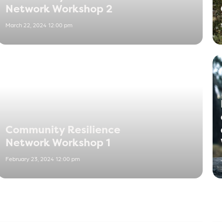
Network Workshop 2
March 22, 2024 12:00 pm
Community Resilience
Network Workshop 1
February 23, 2024 12:00 pm