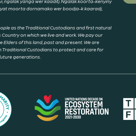
, ngalak yanga wer kaaditj. Ngalak koorta-kenyiny
riyat moorta dornamako wer boodja-k kaaradj,
le as the Traditional Custodians and first natural
 Country on which we live and work. We pay our
Elders of this land, past and present. We are
 Traditional Custodians to protect and care for
 future generations.