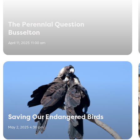
The Perennial Question
Busselton
April 11, 2025 11:00 am
Saving Our Endangered Birds
May 2, 2025 4:30 pm