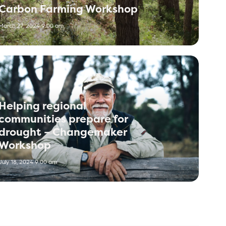
Carbon Farming Workshop
March 27, 2024 9:00 am
Helping regional
communities prepare for
drought – Changemaker
Workshop
July 18, 2024 9:00 am