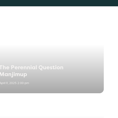
The Perennial Question
Manjimup
April 9, 2025 2:00 pm