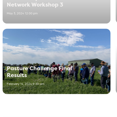
Network Workshop 3
May 3, 2024 12:00 pm
Pasture Challenge Final
Results
February 14, 2024 9:30 am