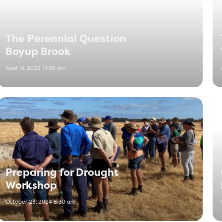
The Perennial Question
Boyup Brook
April 16, 2025 11:00 am
Preparing for Drought
Workshop
October 23, 2024 8:30 am