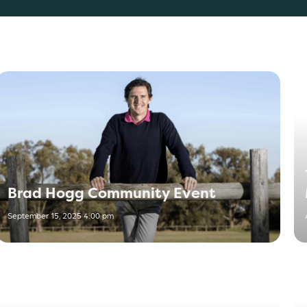
Brad Hogg Community Event
September 15, 2025 4:00 pm