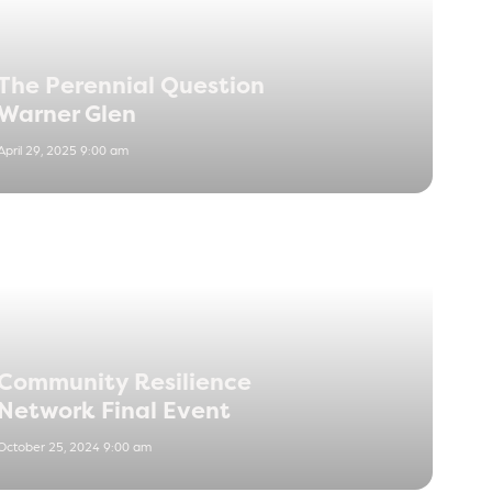
The Perennial Question
Warner Glen
April 29, 2025 9:00 am
Community Resilience
Network Final Event
October 25, 2024 9:00 am