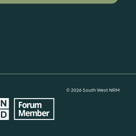
© 2026 South West NRM