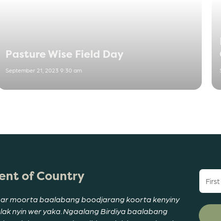
Pasture Wise Field Day
September 21, 2023 9:30 am
nt of Country
First
name
(Requi
ar moorta baalabang boodjarang koorta kenyiny
alak nyin wer yaka. Ngaalang Birdiya baalabang