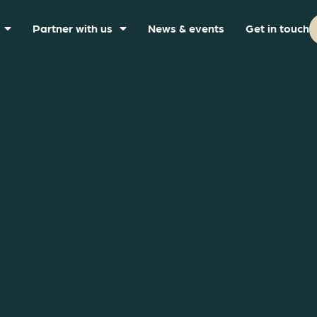
Partner with us
News & events
Get in touch