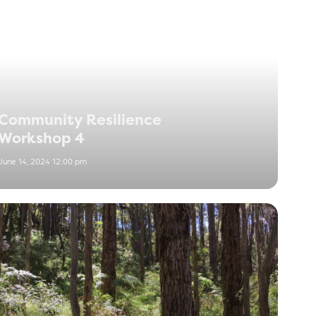
Community Resilience
Workshop 4
June 14, 2024 12:00 pm