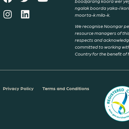
boodjarang koora wer yeyi
ngalak boorda yaka-l ko
moorta-k mila-k.
We recognise Noongar peop
resource managers of this
respects and acknowledge 
committed to working with
Country for the benefit of
Privacy Policy
Terms and Conditions