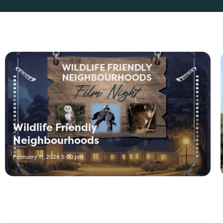
Wildlife Friendly
Neighbourhoods
February 11, 2026 5:00 pm