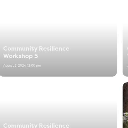
Community Resilience
Workshop 5
August 2, 2024 12:00 pm
Community Resilience