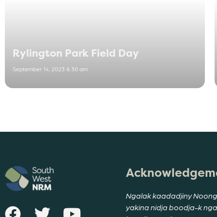
Rylington Park Field Day
September 14, 2023 8:30 am
Acknowledgeme
Ngalak kaadadjiny Noong
yakina nidja boodja-k ng