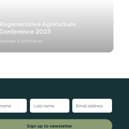
Regenerative Agriculture
Conference 2023
September 6, 2023 9:00 am
Last
Email
name
(Required)
red)
(Required)