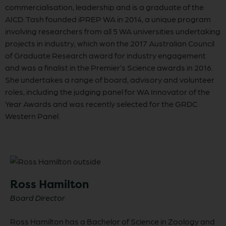
commercialisation, leadership and is a graduate of the
AICD. Tash founded iPREP WA in 2014, a unique program
involving researchers from all 5 WA universities undertaking
projects in industry, which won the 2017 Australian Council
of Graduate Research award for industry engagement
and was a finalist in the Premier’s Science awards in 2016.
She undertakes a range of board, advisory and volunteer
roles, including the judging panel for WA Innovator of the
Year Awards and was recently selected for the GRDC
Western Panel.
Ross Hamilton
Board Director
Ross Hamilton has a Bachelor of Science in Zoology and