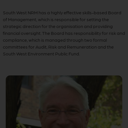
South West NRM has a highly effective skills-based Board
of Management, which is responsible for setting the
strategic direction for the organisation and providing
financial oversight. The Board has responsibility for risk and
compliance, which is managed through two formal
committees for Audit, Risk and Remuneration and the
South West Environment Public Fund.