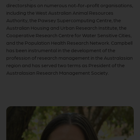
directorships on numerous not-for-profit organisations,
including the West Australian Animal Resources
Authority, the Pawsey Supercomputing Centre, the
Australian Housing and Urban Research Institute, the
Cooperative Research Centre for Water Sensitive Cities,
and the Population Health Research Network. Campbell
has been instrumental in the development of the
profession of research management in the Australasian
region and has served two terms as President of the
Australasian Research Management Society.