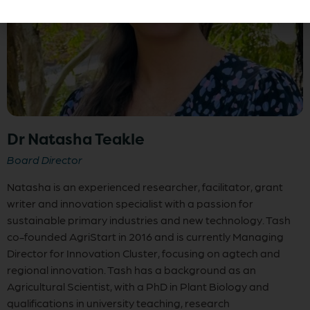
Dr Natasha Teakle
Board Director
Natasha is an experienced researcher, facilitator, grant
writer and innovation specialist with a passion for
sustainable primary industries and new technology. Tash
co-founded AgriStart in 2016 and is currently Managing
Director for Innovation Cluster, focusing on agtech and
regional innovation. Tash has a background as an
Agricultural Scientist, with a PhD in Plant Biology and
qualifications in university teaching, research