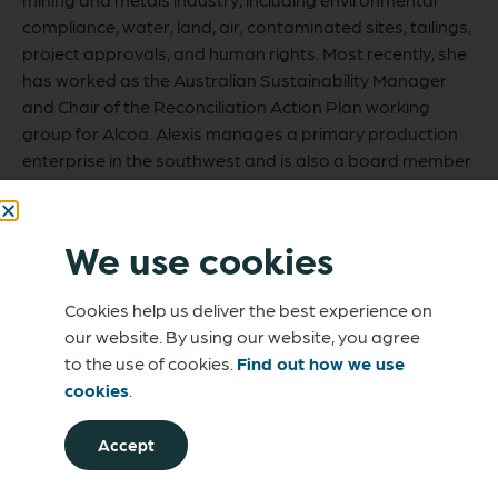
compliance, water, land, air, contaminated sites, tailings,
project approvals, and human rights. Most recently, she
has worked as the Australian Sustainability Manager
and Chair of the Reconciliation Action Plan working
group for Alcoa. Alexis manages a primary production
enterprise in the southwest and is also a board member
of a recognised biosecurity group.
We use cookies
Cookies help us deliver the best experience on
our website. By using our website, you agree
to the use of cookies.
Find out how we use
cookies
.
Accept