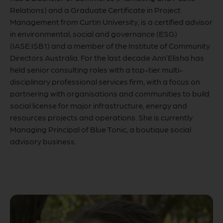
Relations) and a Graduate Certificate in Project
Management from Curtin University, is a certified advisor
in environmental, social and governance (ESG)
(IASE:ISB1) and a member of the Institute of Community
Directors Australia. For the last decade Ann’Elisha has
held senior consulting roles with a top-tier multi-
disciplinary professional services firm, with a focus on
partnering with organisations and communities to build
social license for major infrastructure, energy and
resources projects and operations. She is currently
Managing Principal of Blue Tonic, a boutique social
advisory business.