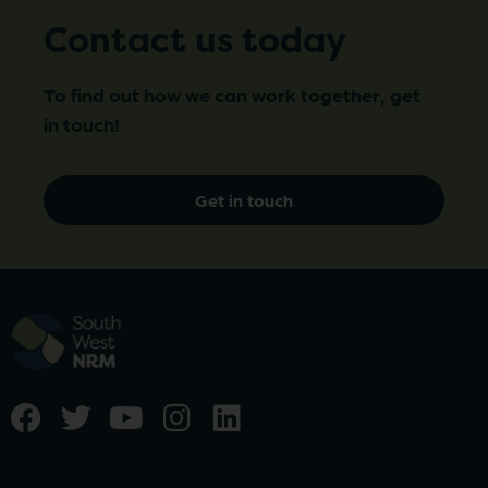
Contact us today
To find out how we can work together, get
in touch!
Get in touch