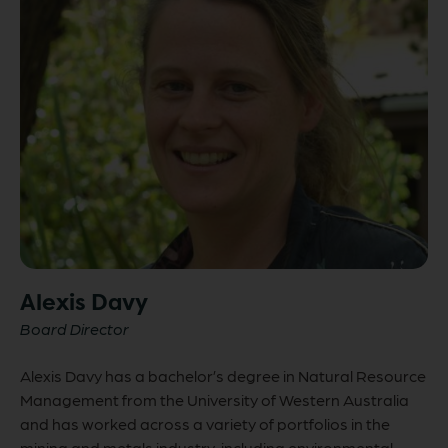
Alexis Davy
Board Director
Alexis Davy has a bachelor’s degree in Natural Resource
Management from the University of Western Australia
and has worked across a variety of portfolios in the
mining and metals industry, including environmental