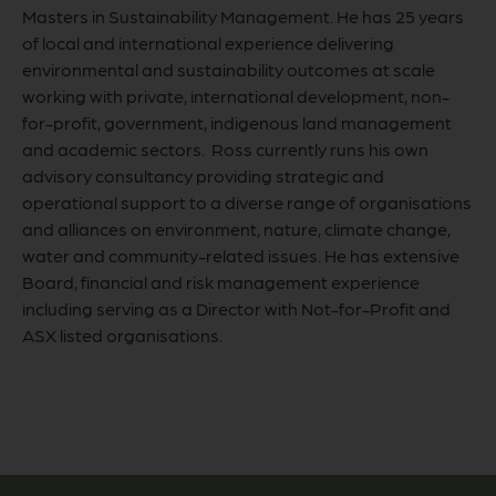
Masters in Sustainability Management. He has 25 years
of local and international experience delivering
environmental and sustainability outcomes at scale
working with private, international development, non-
for-profit, government, indigenous land management
and academic sectors. Ross currently runs his own
advisory consultancy providing strategic and
operational support to a diverse range of organisations
and alliances on environment, nature, climate change,
water and community-related issues. He has extensive
Board, financial and risk management experience
including serving as a Director with Not-for-Profit and
ASX listed organisations.