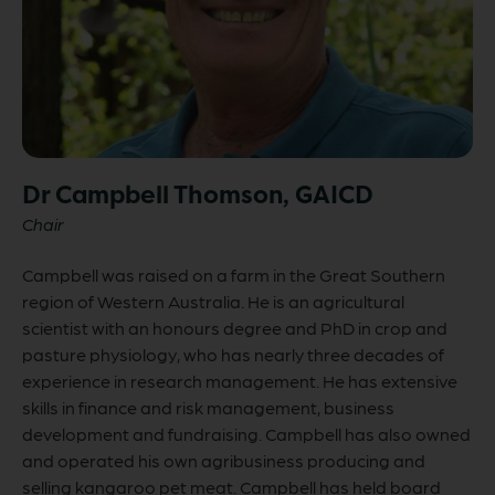
Dr Campbell Thomson, GAICD
Chair
Campbell was raised on a farm in the Great Southern
region of Western Australia. He is an agricultural
scientist with an honours degree and PhD in crop and
pasture physiology, who has nearly three decades of
experience in research management. He has extensive
skills in finance and risk management, business
development and fundraising. Campbell has also owned
and operated his own agribusiness producing and
selling kangaroo pet meat. Campbell has held board