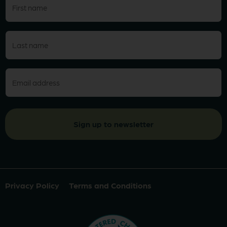
name
(Required)
Last
name
(Required)
Email
(Required)
Privacy Policy
Terms and Conditions