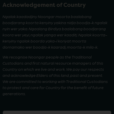
Acknowledgement of Country
Ngalak kaadadjiny Noongar moorta baalabang
boodjarang koorta kenyiny yakina nidja boodja-k ngalak
nyin wer yaka. Ngaalang Birdiya baalabang boodjarang
koora wer yeyi, ngalak yanga wer kaaditj. Ngalak koorta-
kenyiny ngalak boorda yaka-l koriyat moorta
dornamako wer boodja-k kaaradj, moorta-k mila-k.
We recognise Noongar people as the Traditional
Custodians and first natural resource managers of this
Country on which we live and work. We pay our respects
and acknowledge Elders of this land, past and present.
We are committed to working with Traditional Custodians
to protect and care for Country for the benefit of future
generations.
First