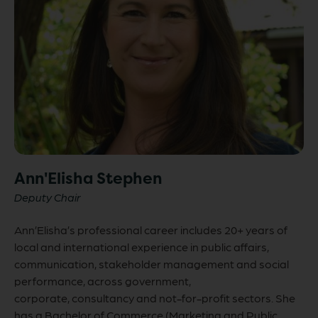
Ann'Elisha Stephen
Deputy Chair
Ann’Elisha’s professional career includes 20+ years of
local and international experience in public affairs,
communication, stakeholder management and social
performance, across government,
corporate, consultancy and not-for-profit sectors. She
has a Bachelor of Commerce (Marketing and Public