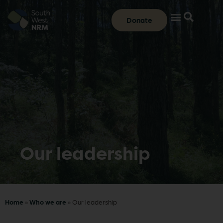
Donate
Our leadership
Home
»
Who we are
»
Our leadership