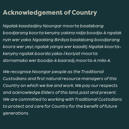
Acknowledgement of Country
Ngalak kaadadjiny Noongar moorta baalabang
boodjarang koorta kenyiny yakina nidja boodja-k ngalak
nyin wer yaka. Ngaalang Birdiya baalabang boodjarang
koora wer yeyi, ngalak yanga wer kaaditj. Ngalak koorta-
kenyiny ngalak boorda yaka-l koriyat moorta
dornamako wer boodja-k kaaradj, moorta-k mila-k.
We recognise Noongar people as the Traditional
Custodians and first natural resource managers of this
Country on which we live and work. We pay our respects
and acknowledge Elders of this land, past and present.
We are committed to working with Traditional Custodians
to protect and care for Country for the benefit of future
generations.