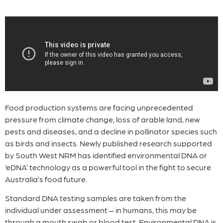
Food production systems are facing unprecedented
pressure from climate change, loss of arable land, new
pests and diseases, and a decline in pollinator species such
as birds and insects. Newly published research supported
by South West NRM has identified environmental DNA or
‘eDNA’ technology as a powerful tool in the fight to secure
Australia’s food future.
Standard DNA testing samples are taken from the
individual under assessment – in humans, this may be
through a mouth swab or blood test. Environmental DNA is