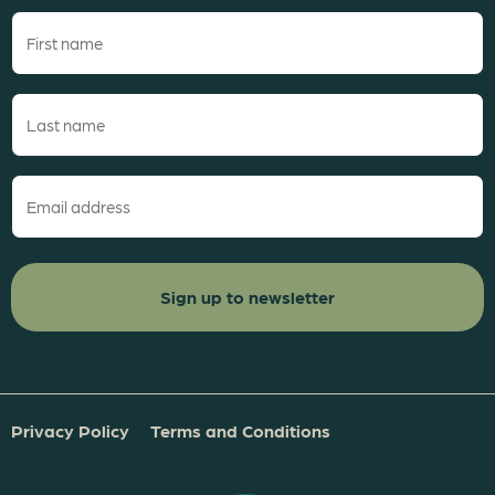
First
name
(Required)
Last
name
(Required)
Email
(Required)
Privacy Policy
Terms and Conditions