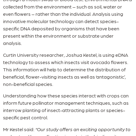
collected from the environment – such as soil, water or
even flowers – rather than the individual. Analysis using
innovative molecular technology can detect species-
specific DNA deposited by organisms that have been
present within the environment or substrate under
analysis.
Curtin University researcher, Joshua Kestel, is using eDNA
technology to assess which insects visit avocado flowers.
This information will help to determine the distribution of
beneficial, flower-visiting insects as well as ‘antagonistic’,
non-beneficial species.
Understanding how these species interact with crops can
inform future pollinator management techniques, such as
interrow planting of insect-attracting plants or species-
specific pest control.
Mr Kestel said:
“Our study offers an exciting opportunity to