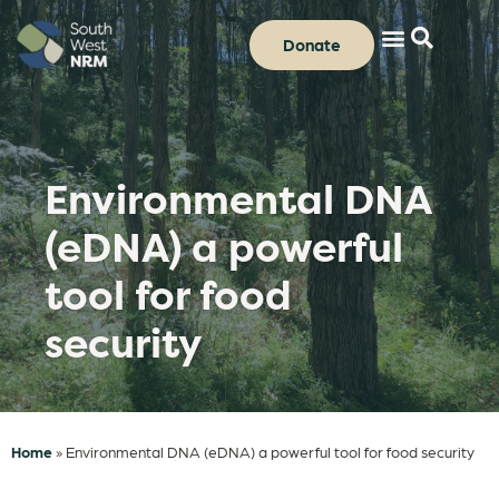
Donate
Environmental DNA
(eDNA) a powerful
tool for food
security
Home
»
Environmental DNA (eDNA) a powerful tool for food security