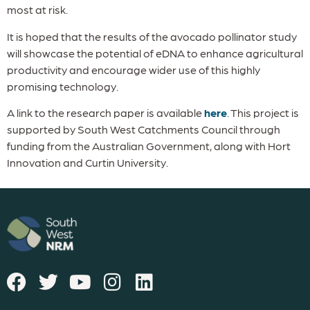
most at risk.
It is hoped that the results of the avocado pollinator study
will showcase the potential of eDNA to enhance agricultural
productivity and encourage wider use of this highly
promising technology.
A link to the research paper is available
here
. This project is
supported by South West Catchments Council through
funding from the Australian Government, along with Hort
Innovation and Curtin University.