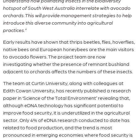
understand how pollinating insects in the biodiversity
hotspot of South West Australia interrelate with avocado
orchards. This will provide management strategies to help
introduce this diverse community into agricultural
practices.”
Early results have shown that thrips beetles, flies, hoverflies,
native bees and European honeybees are the main visitors
to avocado flowers. The project team are now
investigating whether the presence of remnant bushland
adjacent to orchards affects the numbers of these insects.
The team at Curtin University, along with colleagues at
Edith Cowan University, has recently published a research
paper in ‘Science of the Total Environment’ revealing that,
although eDNA technology has significant potential to
improve food security, it is underutilized in the agricultural
sector. Only 4% of eDNA research conducted to date has
related to food production, and the trend is most
pronounced in emerging economies where food security is