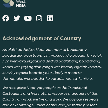
Acknowledgement of Country
Ngalak kaadadjiny Noongar moorta baalabang
boodjarang koorta kenyiny yakina nidja boodja-k ngalak
nyin wer yaka. Ngaalang Birdiya baalabang boodjarang
koora wer yeyi, ngalak yanga wer kaaditj. Ngalak koorta-
kenyiny ngalak boorda yaka-l koriyat moorta
dornamako wer boodja-k kaaradj, moorta-k mila-k.
We recognise Noongar people as the Traditional
Custodians and first natural resource managers of this
Country on which we live and work. We pay our respects
and acknowledge Elders of this land, past and present.