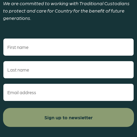
We are committed to working with Traditional Custodians
to protect and care for Country for the benefit of future
generations.
First
name
(Required)
Last
name
(Required)
Email
(Required)