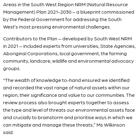
Areas in the South West Region NRM (Natural Resource
Management) Plan 2021-2030 – a blueprint commissioned
by the Federal Government for addressing the South
West’s most pressing environmental challenges.
Contributors to the Plan – developed by South West NRM
in 2021 – included experts from universities, State Agencies,
Aboriginal Corporations, local government, the farming
community, landcare, wildlife and environmental advocacy
groups.
“The wealth of knowledge to-hand ensured we identified
and recorded the vast range of natural assets within our
region, their significance and value to our communities. The
review process also brought experts together to assess
the type and level of threats our environmental assets face
and crucially to brainstorm and prioritise ways in which we
can mitigate and manage these threats,” Ms Wilkinson
said.