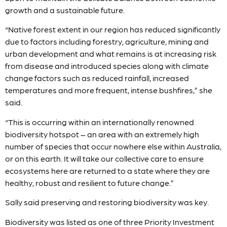
growth and a sustainable future.
“Native forest extent in our region has reduced significantly
due to factors including forestry, agriculture, mining and
urban development and what remains is at increasing risk
from disease and introduced species along with climate
change factors such as reduced rainfall, increased
temperatures and more frequent, intense bushfires,” she
said.
“This is occurring within an internationally renowned
biodiversity hotspot – an area with an extremely high
number of species that occur nowhere else within Australia,
or on this earth. It will take our collective care to ensure
ecosystems here are returned to a state where they are
healthy, robust and resilient to future change.”
Sally said preserving and restoring biodiversity was key.
Biodiversity was listed as one of three Priority Investment