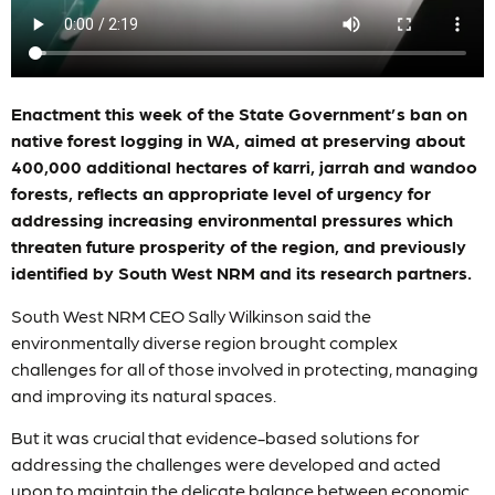
Enactment this week of the State Government’s ban on
native forest logging in WA, aimed at preserving about
400,000 additional hectares of karri, jarrah and wandoo
forests, reflects an appropriate level of urgency for
addressing increasing environmental pressures which
threaten future prosperity of the region, and previously
identified by South West NRM and its research partners.
South West NRM CEO Sally Wilkinson said the
environmentally diverse region brought complex
challenges for all of those involved in protecting, managing
and improving its natural spaces.
But it was crucial that evidence-based solutions for
addressing the challenges were developed and acted
upon to maintain the delicate balance between economic