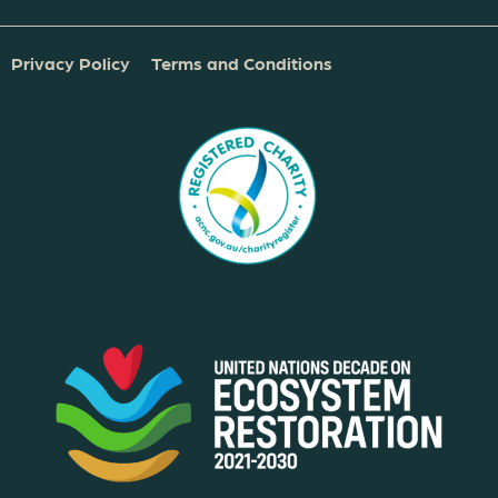
Privacy Policy
Terms and Conditions