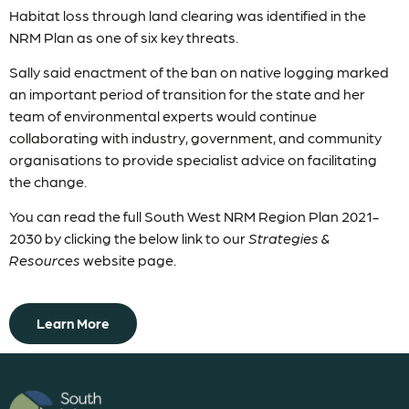
Habitat loss through land clearing was identified in the
NRM Plan as one of six key threats.
Sally said enactment of the ban on native logging marked
an important period of transition for the state and her
team of environmental experts would continue
collaborating with industry, government, and community
organisations to provide specialist advice on facilitating
the change.
You can read the full South West NRM Region Plan 2021-
2030 by clicking the below link to our
Strategies &
Resources
website page.
Learn More