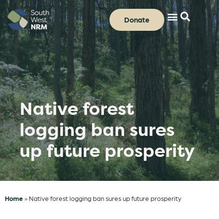
Donate
Native forest
logging ban sures
up future prosperity
Home
»
Native forest logging ban sures up future prosperity