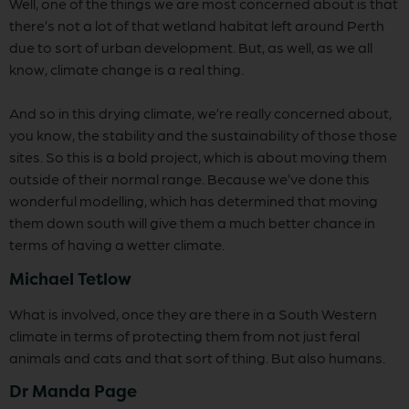
Well, one of the things we are most concerned about is that
there’s not a lot of that wetland habitat left around Perth
due to sort of urban development. But, as well, as we all
know, climate change is a real thing.
And so in this drying climate, we’re really concerned about,
you know, the stability and the sustainability of those those
sites. So this is a bold project, which is about moving them
outside of their normal range. Because we’ve done this
wonderful modelling, which has determined that moving
them down south will give them a much better chance in
terms of having a wetter climate.
Michael Tetlow
What is involved, once they are there in a South Western
climate in terms of protecting them from not just feral
animals and cats and that sort of thing. But also humans.
Dr Manda Page