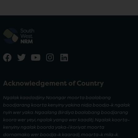
Acknowledgement of Country
Ngalak kaadadjiny Noongar moorta baalabang
boodjarang koorta kenyiny yakina nidja boodja-k ngalak
nyin wer yaka. Ngaalang Birdiya baalabang boodjarang
koora wer yeyi, ngalak yanga wer kaaditj. Ngalak koorta-
kenyiny ngalak boorda yaka-l koriyat moorta
dornamako wer boodja-k kaaradj, moorta-k mila-k.