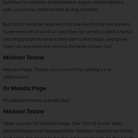
but they’re critically-endangered. Again, real problems
with, you know, habitat and drying climates.
But that’s another species that the Perth Zoo has done a
huge amount of work on and they do what’s called a head
starting program where they can collect eggs and grow
them up and then we can put the little critters out.
Michael Tetlow
Manda Page. Thank you so much for joining us on
afternoons.
Dr Manda Page
My pleasure have a great day.
Michael Tetlow
Yeah, you too Dr Manda Page. The CEO of South West
Natural Resource Management. Western swamp tortoises
and eggs are going to be moved permanently to the South