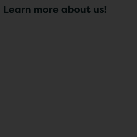
Learn more about us!