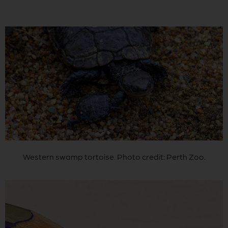
Western swamp tortoise. Photo credit: Perth Zoo.