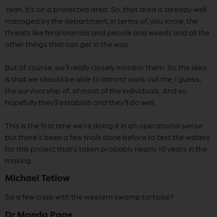
Yeah, it’s on a protected area. So, that area is already well
managed by the department, in terms of, you know, the
threats like feral animals and people and weeds and all the
other things that can get in the way.
But of course, we’ll really closely monitor them. So the idea
is that we should be able to almost work out the, I guess,
the survivorship of, of most of the individuals. And so
hopefully they’ll establish and they’ll do well.
This is the first time we’re doing it in an operational sense
but there’s been a few trials done before to test the waters
for this project that’s taken probably nearly 10 years in the
making.
Michael Tetlow
So a few trials with the western swamp tortoise?
Dr Manda Page