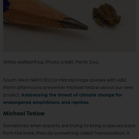
White-bellied frog. Photo credit: Perth Zoo.
South West NRM CEO Dr Manda Page speaks with ABC
Perth afternoons presenter Michael Tetlow about our new
project:
Addressing the threat of climate change for
endangered amphibians and reptiles
.
Michael Tetlow
Sometimes when experts are trying to bring a species back
from the brink, they do something called Translocation. It