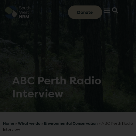
Donate
ABC Perth Radio
Interview
Home
»
What we do
»
Environmental Conservation
»
ABC Perth Radio
Interview