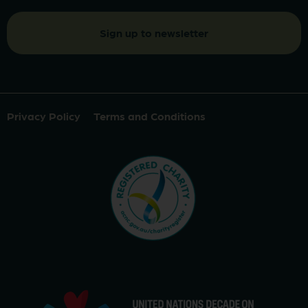
Privacy Policy
Terms and Conditions