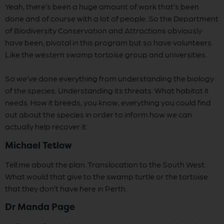
Yeah, there’s been a huge amount of work that’s been
done and of course with a lot of people. So the Department
of Biodiversity Conservation and Attractions obviously
have been, pivotal in this program but so have volunteers.
Like the western swamp tortoise group and universities.
So we’ve done everything from understanding the biology
of the species. Understanding its threats. What habitat it
needs. How it breeds, you know, everything you could find
out about the species in order to inform how we can
actually help recover it.
Michael Tetlow
Tell me about the plan. Translocation to the South West.
What would that give to the swamp turtle or the tortoise
that they don’t have here in Perth.
Dr Manda Page