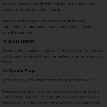
interventions that we do when we get to a point that a
species is probably right on the brink.
And the best thing we can do is to establish new
populations or augment existing populations. To make
sure they survive.
Michael Tetlow
So much work going on outside of the turtles and I’ve been
told to ask you about the white-bellied frogs, tell me about
these.
Dr Manda Page
Yeah, so, the white-bellied frogs are very cool as well.
These are tiny little frogs that are found down here in the
South West. They’re about the size of your thumbnail. So
they’re tiny. But they’ve existed down here for a long time