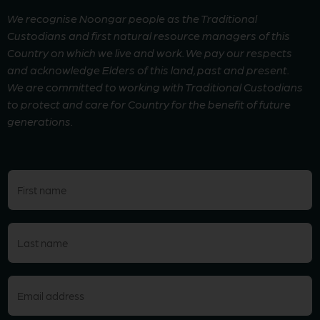
We recognise Noongar people as the Traditional
Custodians and first natural resource managers of this
Country on which we live and work. We pay our respects
and acknowledge Elders of this land, past and present.
We are committed to working with Traditional Custodians
to protect and care for Country for the benefit of future
generations.
First
name
(Required)
Last
name
(Required)
Email
(Required)