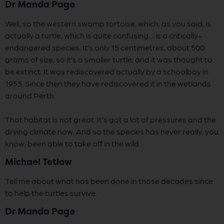
Dr Manda Page
Well, so the western swamp tortoise, which, as you said, is
actually a turtle, which is quite confusing… is a critically-
endangered species. It’s only 15 centimetres, about 500
grams of size, so it’s a smaller turtle, and it was thought to
be extinct. It was rediscovered actually by a schoolboy in
1953. Since then they have rediscovered it in the wetlands
around Perth.
That habitat is not great. It’s got a lot of pressures and the
drying climate now. And so the species has never really, you
know, been able to take off in the wild.
Michael Tetlow
Tell me about what has been done in those decades since
to help the turtles survive.
Dr Manda Page