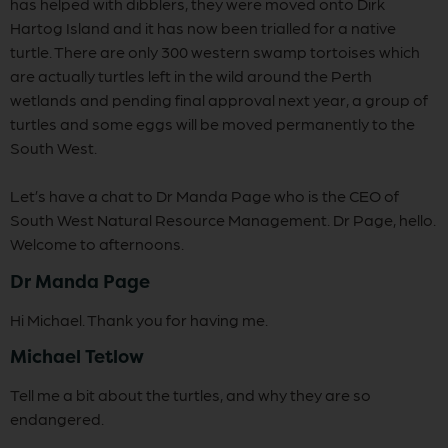
has helped with dibblers, they were moved onto Dirk
Hartog Island and it has now been trialled for a native
turtle. There are only 300 western swamp tortoises which
are actually turtles left in the wild around the Perth
wetlands and pending final approval next year, a group of
turtles and some eggs will be moved permanently to the
South West.
Let’s have a chat to Dr Manda Page who is the CEO of
South West Natural Resource Management. Dr Page, hello.
Welcome to afternoons.
Dr Manda Page
Hi Michael. Thank you for having me.
Michael Tetlow
Tell me a bit about the turtles, and why they are so
endangered.