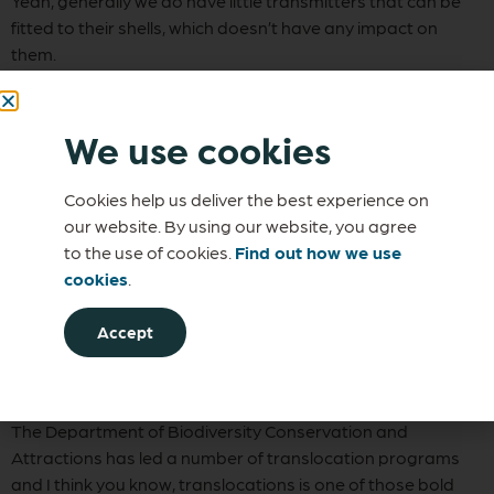
Yeah, generally we do have little transmitters that can be
fitted to their shells, which doesn’t have any impact on
them.
And the idea is that it allows us to track them. It’s still quite a
feat though because people still have to get out on the
We use cookies
ground and walk around because these transmitters don’t
send a signal very far, so it can still be quite a difficult
Cookies help us deliver the best experience on
program.
our website. By using our website, you agree
Michael Tetlow
to the use of cookies.
Find out how we use
cookies
.
In addition to the trials you’ve done with the western
swamp tortoise, you’ve done translocation with other
Accept
animals as well, haven’t you?
Dr Manda Page
The Department of Biodiversity Conservation and
Attractions has led a number of translocation programs
and I think you know, translocations is one of those bold