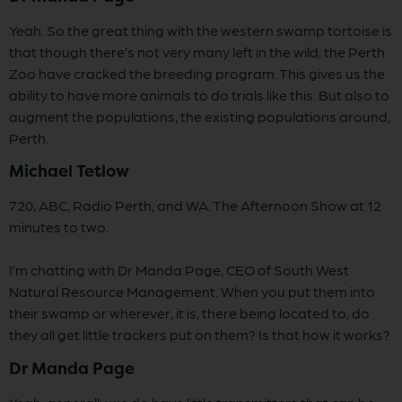
Yeah. So the great thing with the western swamp tortoise is
that though there’s not very many left in the wild, the Perth
Zoo have cracked the breeding program. This gives us the
ability to have more animals to do trials like this. But also to
augment the populations, the existing populations around,
Perth.
Michael Tetlow
720, ABC, Radio Perth, and WA. The Afternoon Show at 12
minutes to two.
I’m chatting with Dr Manda Page, CEO of South West
Natural Resource Management. When you put them into
their swamp or wherever, it is, there being located to, do
they all get little trackers put on them? Is that how it works?
Dr Manda Page