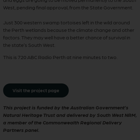
West, pending final approval, from the State Government.
Just 300 western swamp tortoises left in the wild around
the Perth wetlands because the climate change and other
factors. They may well have a better chance of survival in
the state’s South West.
This is 720 ABC Radio Perth at nine minutes to two.
Visit the project page
This project is funded by the Australian Government’s
Natural Heritage Trust and delivered by South West NRM,
a member of the Commonwealth Regional Delivery
Partners panel
.