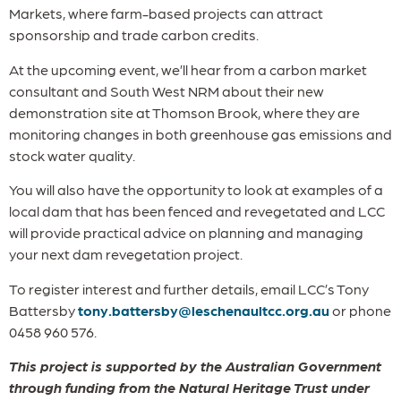
Markets, where farm-based projects can attract
sponsorship and trade carbon credits.
At the upcoming event, we’ll hear from a carbon market
consultant and South West NRM about their new
demonstration site at Thomson Brook, where they are
monitoring changes in both greenhouse gas emissions and
stock water quality.
You will also have the opportunity to look at examples of a
local dam that has been fenced and revegetated and LCC
will provide practical advice on planning and managing
your next dam revegetation project.
To register interest and further details, email LCC’s Tony
Battersby
tony.battersby@leschenaultcc.org.au
or phone
0458 960 576.
This project is supported by the Australian Government
through funding from the Natural Heritage Trust under