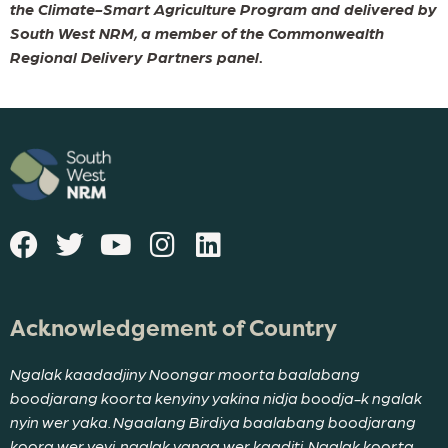
the Climate-Smart Agriculture Program and delivered by
South West NRM, a member of the Commonwealth
Regional Delivery Partners panel.
Acknowledgement of Country
Ngalak kaadadjiny Noongar moorta baalabang
boodjarang koorta kenyiny yakina nidja boodja-k ngalak
nyin wer yaka. Ngaalang Birdiya baalabang boodjarang
koora wer yeyi, ngalak yanga wer kaaditj. Ngalak koorta-