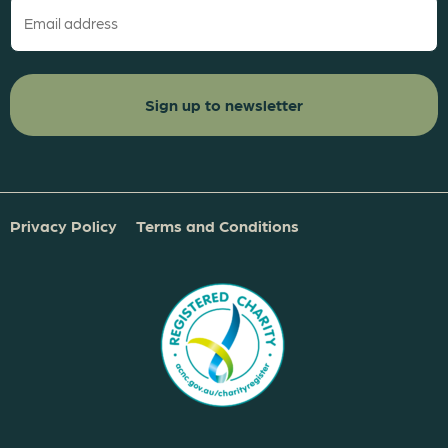
(Required)
Privacy Policy
Terms and Conditions