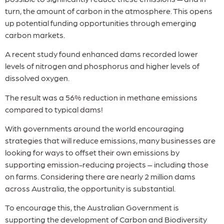
turn, the amount of carbon in the atmosphere. This opens
up potential funding opportunities through emerging
carbon markets.
A recent study found enhanced dams recorded lower
levels of nitrogen and phosphorus and higher levels of
dissolved oxygen.
The result was a 56% reduction in methane emissions
compared to typical dams!
With governments around the world encouraging
strategies that will reduce emissions, many businesses are
looking for ways to offset their own emissions by
supporting emission-reducing projects – including those
on farms. Considering there are nearly 2 million dams
across Australia, the opportunity is substantial.
To encourage this, the Australian Government is
supporting the development of Carbon and Biodiversity