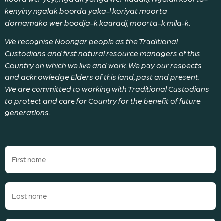
kenyiny ngalak boorda yaka-l koriyat moorta
dornamako wer boodja-k kaaradj, moorta-k mila-k.
We recognise Noongar people as the Traditional
Custodians and first natural resource managers of this
Country on which we live and work. We pay our respects
and acknowledge Elders of this land, past and present.
We are committed to working with Traditional Custodians
to protect and care for Country for the benefit of future
generations.
First
name
(Required)
Last
name
(Required)
Email