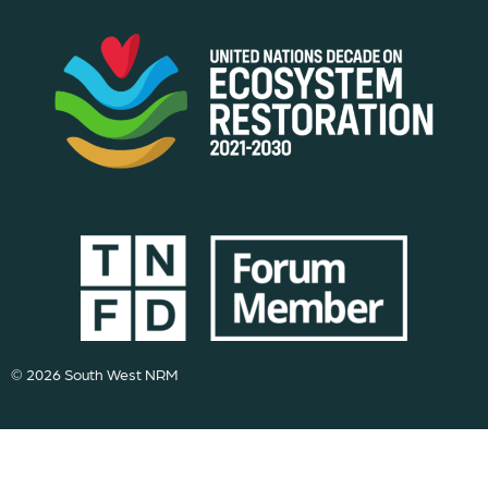
© 2026 South West NRM