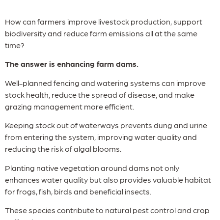
How can farmers improve livestock production, support
biodiversity and reduce farm emissions all at the same
time?
The answer is enhancing farm dams.
Well-planned fencing and watering systems can improve
stock health, reduce the spread of disease, and make
grazing management more efficient.
Keeping stock out of waterways prevents dung and urine
from entering the system, improving water quality and
reducing the risk of algal blooms.
Planting native vegetation around dams not only
enhances water quality but also provides valuable habitat
for frogs, fish, birds and beneficial insects.
These species contribute to natural pest control and crop