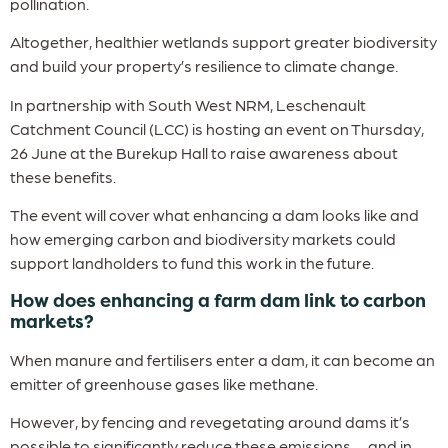
pollination.
Altogether, healthier wetlands support greater biodiversity
and build your property’s resilience to climate change.
In partnership with South West NRM, Leschenault
Catchment Council (LCC) is hosting an event on Thursday,
26 June at the Burekup Hall to raise awareness about
these benefits.
The event will cover what enhancing a dam looks like and
how emerging carbon and biodiversity markets could
support landholders to fund this work in the future.
How does enhancing a farm dam link to carbon
markets?
When manure and fertilisers enter a dam, it can become an
emitter of greenhouse gases like methane.
However, by fencing and revegetating around dams it’s
possible to significantly reduce these emissions — and in