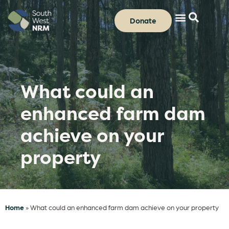
Donate
What could an
enhanced farm dam
achieve on your
property
Home
»
What could an enhanced farm dam achieve on your property