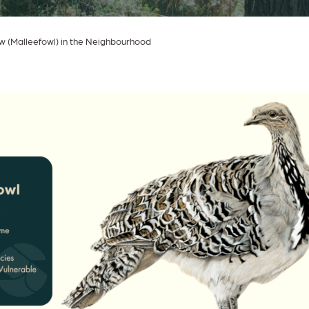
w (Malleefowl) in the Neighbourhood