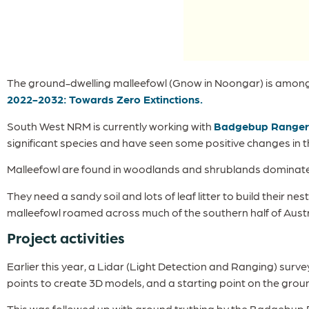
The ground-dwelling malleefowl (Gnow in Noongar) is among t
2022-2032: Towards Zero Extinctions.
South West NRM is currently working with
Badgebup Ranger
significant species and have seen some positive changes in th
Malleefowl are found in woodlands and shrublands dominated
They need a sandy soil and lots of leaf litter to build their n
malleefowl roamed across much of the southern half of Austr
Project activities
Earlier this year, a Lidar (Light Detection and Ranging) su
points to create 3D models, and a starting point on the groun
This was followed up with ground truthing by the Badgebup Ra