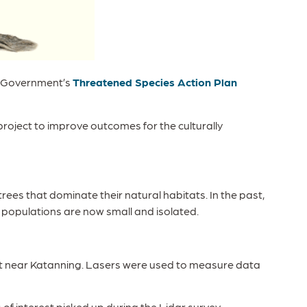
an Government’s
Threatened Species Action Plan
 project to improve outcomes for the culturally
 trees that dominate their natural habitats. In the past,
 populations are now small and isolated.
tat near Katanning. Lasers were used to measure data
f interest picked up during the Lidar survey.