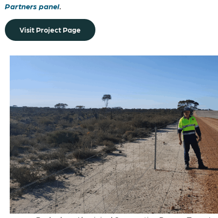
Partners panel
.
Visit Project Page