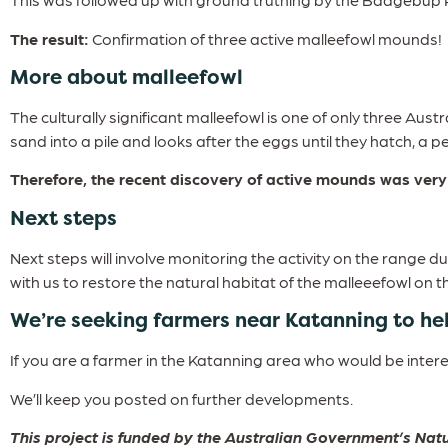
The result:
Confirmation of three active malleefowl mounds!
More about malleefowl
The culturally significant malleefowl is one of only three Aust
sand into a pile and looks after the eggs until they hatch, a 
Therefore, the recent discovery of active mounds was very 
Next steps
Next steps will involve monitoring the activity on the range d
with us to restore the natural habitat of the malleeefowl on t
We’re seeking farmers near Katanning to he
If you are a farmer in the Katanning area who would be inte
We’ll keep you posted on further developments.
This project is funded by the Australian Government’s N