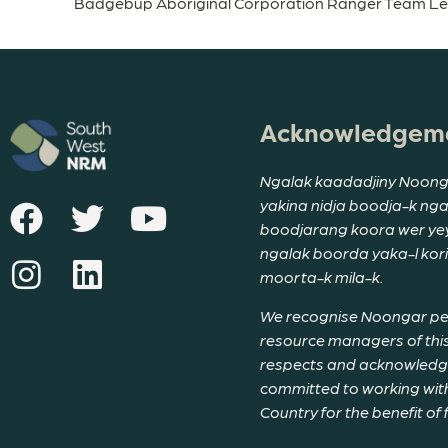
Badgebup Aboriginal Corporation Ranger Team L
Acknowledgeme
Ngalak kaadadjiny Noong
yakina nidja boodja-k ng
boodjarang koora wer yeyi
ngalak boorda yaka-l ko
moorta-k mila-k.
We recognise Noongar peop
resource managers of this
respects and acknowledge 
committed to working with
Country for the benefit of