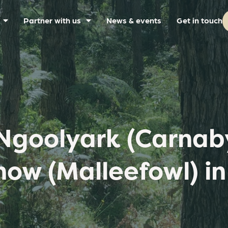
Partner with us
News & events
Get in touch
Ngoolyark (Carnaby
ow (Malleefowl) in