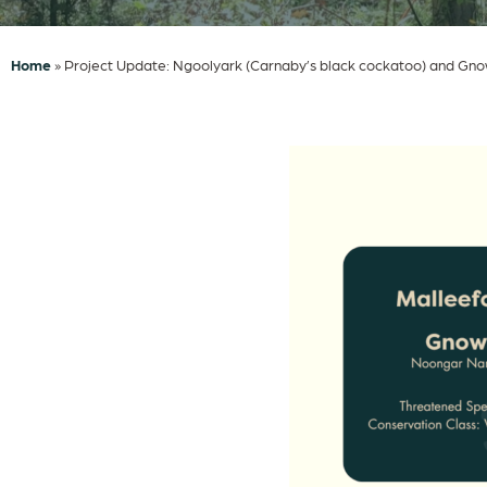
Home
»
Project Update: Ngoolyark (Carnaby’s black cockatoo) and Gno