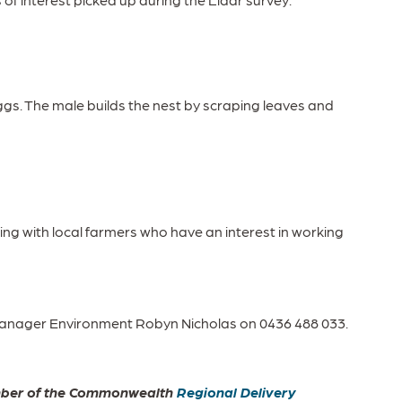
 eggs. The male builds the nest by scraping leaves and
ging with local farmers who have an interest in working
m Manager Environment Robyn Nicholas on 0436 488 033.
member of the Commonwealth
Regional Delivery