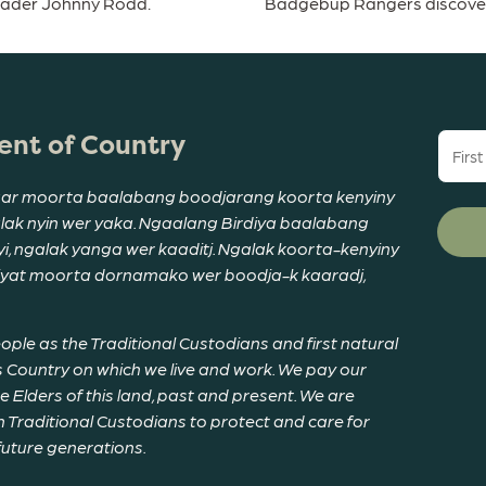
eader Johnny Rodd.
Badgebup Rangers discover a
nt of Country
First
name
(Requi
ar moorta baalabang boodjarang koorta kenyiny
alak nyin wer yaka. Ngaalang Birdiya baalabang
, ngalak yanga wer kaaditj. Ngalak koorta-kenyiny
riyat moorta dornamako wer boodja-k kaaradj,
le as the Traditional Custodians and first natural
 Country on which we live and work. We pay our
Elders of this land, past and present. We are
 Traditional Custodians to protect and care for
 future generations.