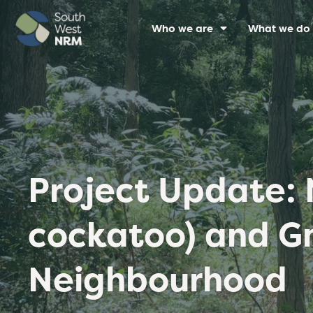
Who we are
What we do
Project Update: 
cockatoo) and Gn
Neighbourhood