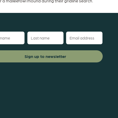
 malleefowl mound during their gridline search.
Last
Email
name
(Required)
red)
(Required)