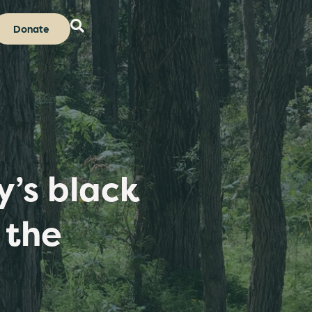
Donate
’s black
 the