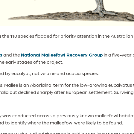
he 110 species flagged for priority attention in the Australi
s
and the
National Malleefowl Recovery Group
in a five-year
e early stages of the project.
 by eucalypt, native pine and acacia species.
ests. Mallee is an Aboriginal term for the low-growing eucalyptus
alia but declined sharply after European settlement. Surviving
rvey was conducted across a previously known malleefowl habi
d to identify where the malleefowl were likely to be found.
ngers who walked the range in gridlines to investigate areas o