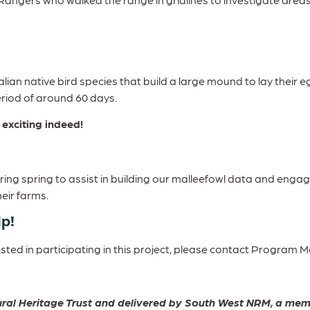
ralian native bird species that build a large mound to lay their
period of around 60 days.
exciting indeed!
uring spring to assist in building our malleefowl data and enga
heir farms.
lp!
rested in participating in this project, please contact Progra
atural Heritage Trust and delivered by South West NRM, a 