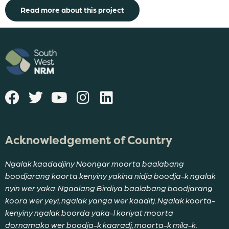
Read more about this project
Acknowledgement of Country
Ngalak kaadadjiny Noongar moorta baalabang
boodjarang koorta kenyiny yakina nidja boodja-k ngalak
nyin wer yaka. Ngaalang Birdiya baalabang boodjarang
koora wer yeyi, ngalak yanga wer kaaditj. Ngalak koorta-
kenyiny ngalak boorda yaka-l koriyat moorta
dornamako wer boodja-k kaaradj, moorta-k mila-k.