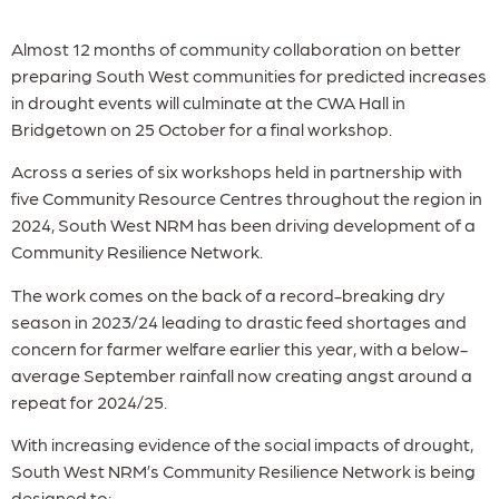
Almost 12 months of community collaboration on better
preparing South West communities for predicted increases
in drought events will culminate at the CWA Hall in
Bridgetown on 25 October for a final workshop.
Across a series of six workshops held in partnership with
five Community Resource Centres throughout the region in
2024, South West NRM has been driving development of a
Community Resilience Network.
The work comes on the back of a record-breaking dry
season in 2023/24 leading to drastic feed shortages and
concern for farmer welfare earlier this year, with a below-
average September rainfall now creating angst around a
repeat for 2024/25.
With increasing evidence of the social impacts of drought,
South West NRM’s Community Resilience Network is being
designed to: