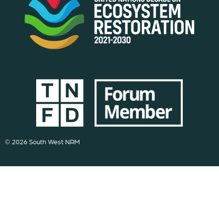
© 2026 South West NRM