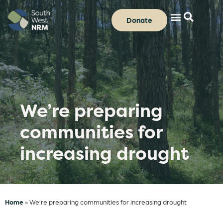
Donate
We’re preparing
communities for
increasing drought
Home
»
We’re preparing communities for increasing drought