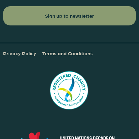
Privacy Policy
Terms and Conditions