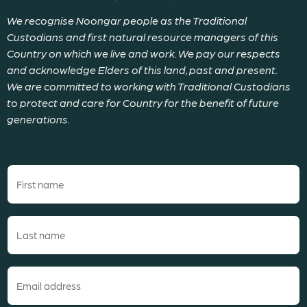
We recognise Noongar people as the Traditional
Custodians and first natural resource managers of this
Country on which we live and work. We pay our respects
and acknowledge Elders of this land, past and present.
We are committed to working with Traditional Custodians
to protect and care for Country for the benefit of future
generations.
First
name
(Required)
Last
name
(Required)
Email
(Required)