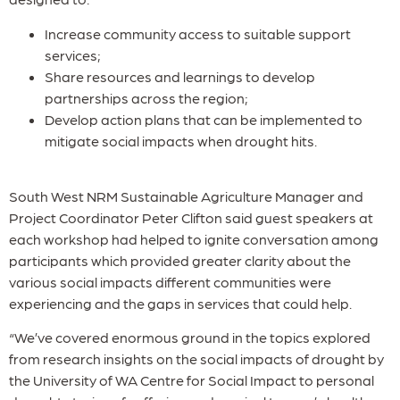
Increase community access to suitable support
services;
Share resources and learnings to develop
partnerships across the region;
Develop action plans that can be implemented to
mitigate social impacts when drought hits.
South West NRM Sustainable Agriculture Manager and
Project Coordinator Peter Clifton said guest speakers at
each workshop had helped to ignite conversation among
participants which provided greater clarity about the
various social impacts different communities were
experiencing and the gaps in services that could help.
“We’ve covered enormous ground in the topics explored
from research insights on the social impacts of drought by
the University of WA Centre for Social Impact to personal