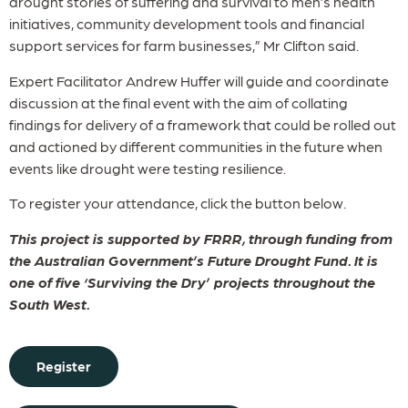
drought stories of suffering and survival to men’s health
initiatives, community development tools and financial
support services for farm businesses,” Mr Clifton said.
Expert Facilitator Andrew Huffer will guide and coordinate
discussion at the final event with the aim of collating
findings for delivery of a framework that could be rolled out
and actioned by different communities in the future when
events like drought were testing resilience.
To register your attendance, click the button below.
This project is supported by FRRR, through funding from
the Australian Government’s Future Drought Fund. It is
one of five ‘Surviving the Dry’ projects throughout the
South West.
Register