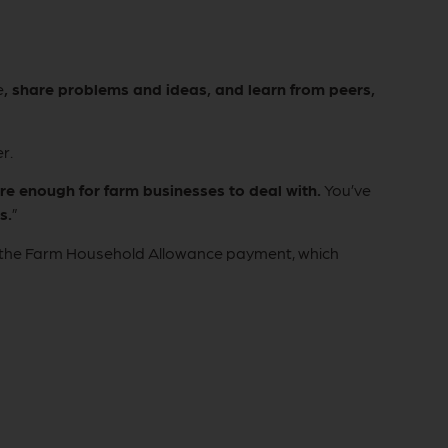
e
, share problems and ideas, and learn from peers,
r.
e enough for farm businesses to deal with.
You’ve
s.
”
nd the Farm Household Allowance payment, which