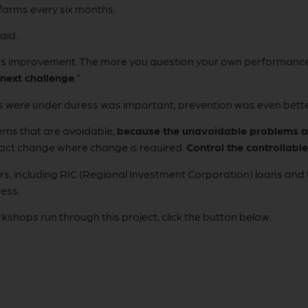
 farms every six months.
aid.
ous improvement. The more you question your own performanc
 next challenge
.”
rs were under duress was important, prevention was even bette
ems that are avoidable,
because the unavoidable problems ar
act change where change is required.
Control the controllable
mers, including RIC (Regional Investment Corporation) loans a
ress.
orkshops run through this project, click the button below.