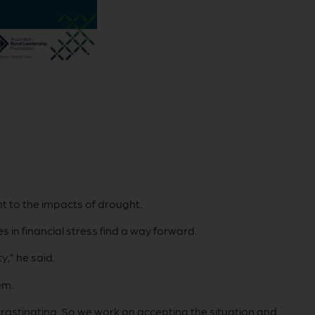
t to the impacts of drought.
 in financial stress find a way forward.
y,” he said.
em.
ocrastinating. So we work on accepting the situation and