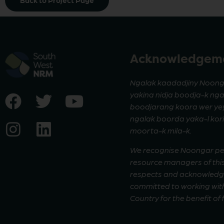
Back to Project Page
Acknowledgeme
Ngalak kaadadjiny Noong
yakina nidja boodja-k ng
boodjarang koora wer yeyi
ngalak boorda yaka-l ko
moorta-k mila-k.
We recognise Noongar peop
resource managers of this
respects and acknowledge 
committed to working with
Country for the benefit of