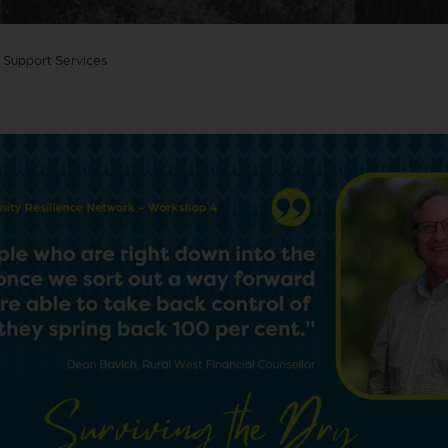
 Support Services