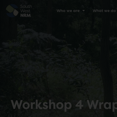
Who we are
What we do
Workshop 4 Wrap-