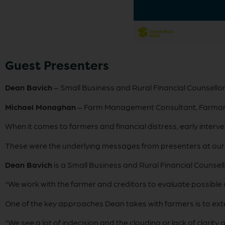
Guest Presenters
Dean Bavich
– Small Business and Rural Financial Counsellor
Michael Monaghan
– Farm Management Consultant, Farma
When it comes to farmers and financial distress, early interve
These were the underlying messages from presenters at our l
Dean Bavich
is a Small Business and Rural Financial Counsell
“We work with the farmer and creditors to evaluate possible o
One of the key approaches Dean takes with farmers is to exte
“We see a lot of indecision and the clouding or lack of clari