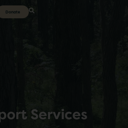
Donate
port Services