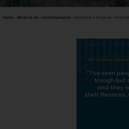
Home
»
What we do
»
Current projects
»
Workshop 4 Wrap-up: Financial