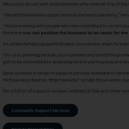
discussion group with six businesses who meet at one of the
“We pull the business apart and ask the hard questions,” he s
“You’re working with people who are committed to continu
the more
you can position the business to be ready for the
So, while Michael agreed that early intervention when farme
“Do your planning and do your numbers and avoid the probl
got to be committed to analysing where you’re going and en
Dean outlined a range of support services available to far
Michael described as “little free kicks” to help those under du
For a full list of support services collated at this and other w
Community Support Services