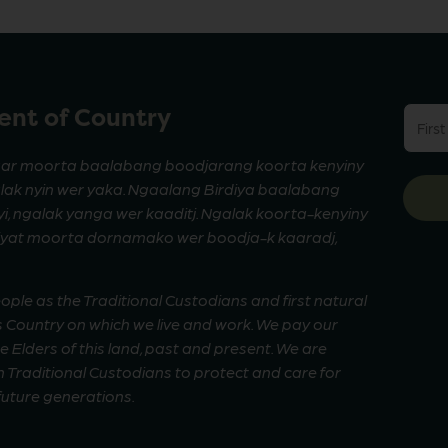
nt of Country
First
name
(Requi
ar moorta baalabang boodjarang koorta kenyiny
alak nyin wer yaka. Ngaalang Birdiya baalabang
, ngalak yanga wer kaaditj. Ngalak koorta-kenyiny
riyat moorta dornamako wer boodja-k kaaradj,
le as the Traditional Custodians and first natural
 Country on which we live and work. We pay our
Elders of this land, past and present. We are
 Traditional Custodians to protect and care for
 future generations.