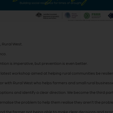
, Rural West.
nco.
ntion is imperative, but prevention is even better.
atest workshop aimed at helping rural communities be resilien
or with Rural West who helps farmers and small rural businesses
ptions and identify a clear direction. We become the third part
rnalise the problem to help them realise they aren’t the probl
ty and the farmer not being able to make clear decisions and pr