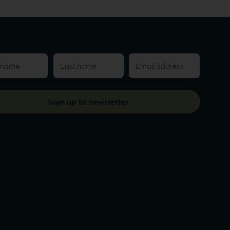
Last
Email
name
(Required)
red)
(Required)