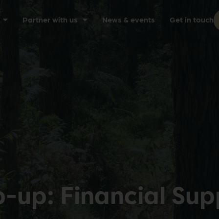
Partner with us
News & events
Get in touch
up: Financial Sup