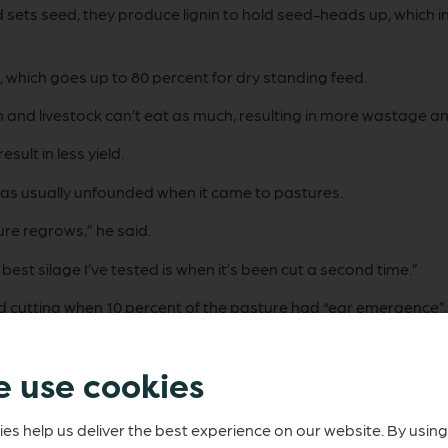
nd sets seed, they produce lignin to hold seed-heads up, which 
, which goes up to 80 percent for dry standing feed.
n and livestock can’t eat as much, resulting in more wastage and
ult in less yield.
was usually unfounded when it came to pastures.
ure regrows,” he said.
best silage I’ve tested is when it’s been cut a second time.”
cutting when 10 percent of the pasture had “ear emergence”, 
 use cookies
serve it as quickly as possible before it’s broken down and lose
es help us deliver the best experience on our website. By using