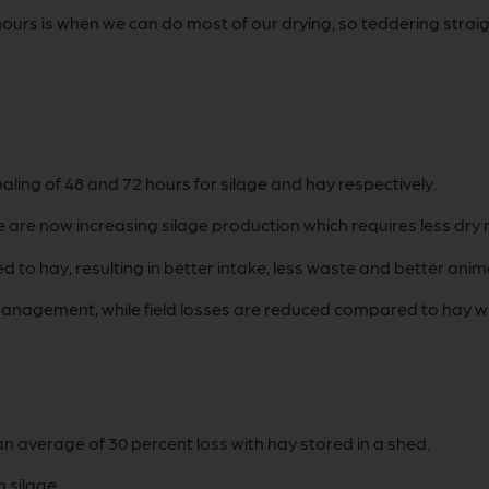
o hours is when we can do most of our drying, so teddering str
ng of 48 and 72 hours for silage and hay respectively.
are now increasing silage production which requires less dry 
ed to hay, resulting in better intake, less waste and better a
anagement, while field losses are reduced compared to hay whe
n average of 30 percent loss with hay stored in a shed.
 silage.