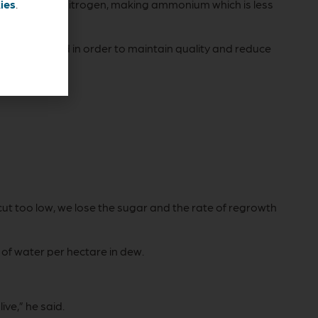
to non-protein nitrogen, making ammonium which is less
ies
.
 being baled in order to maintain quality and reduce
cut too low, we lose the sugar and the rate of regrowth
of water per hectare in dew.
ive,” he said.