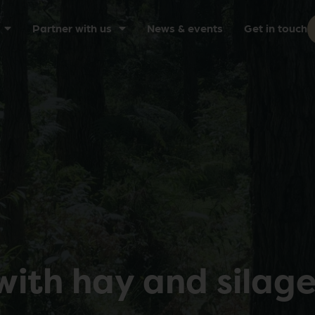
Partner with us
News & events
Get in touch
with hay and silag