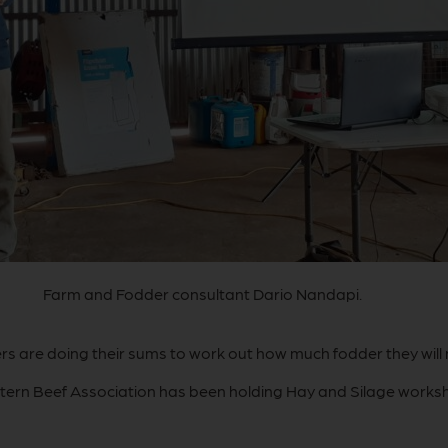
Farm and Fodder consultant Dario Nandapi.
s are doing their sums to work out how much fodder they will
tern Beef Association has been holding Hay and Silage worksho