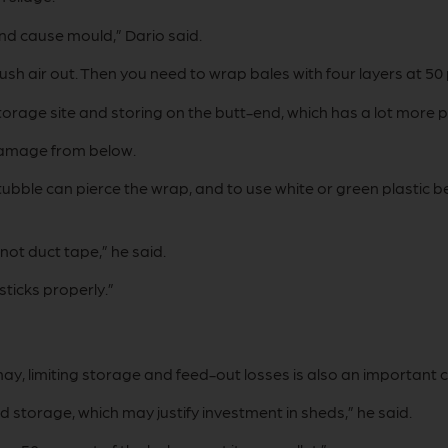
n and cause mould,” Dario said.
sh air out. Then you need to wrap bales with four layers at 50
orage site and storing on the butt-end, which has a lot more pl
damage from below.
bble can pierce the wrap, and to use white or green plastic b
 not duct tape,” he said.
sticks properly.”
hay, limiting storage and feed-out losses is also an important 
 storage, which may justify investment in sheds,” he said.