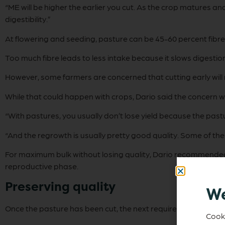
“ME will be higher the earlier you cut. As the crop matures a
digestibility.”
At flowering and seeding, pasture can be 45-60 percent fibre
Too much fibre leads to less intake because it slows digestio
However, some farmers are concerned that cutting early will res
While that could happen with crops, Dario said the concern 
“With pastures, you usually don’t lose yield because the past
“And the regrowth is usually pretty good quality. Some of the 
For maximum bulk without losing quality, Dario recommended 
reproductive phase.
Preserving quality
We
Once the pasture has been cut, the next requirement is to con
Cooki