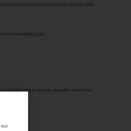
increases fibre content and drops quality and
 less liveweight gain.
a sign that the crop was about to enter the
s quality.
 our