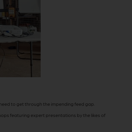
 need to get through the impending feed gap.
ps featuring expert presentations by the likes of