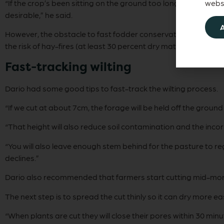
“If the crop’s been sitting on the ground too long and wilts
websi
desirable,” he said.
However, the obstacle to fast fodder conservation was that 
the risk of hay-fires (at least 30 percent dry matter for pit si
Fast-tracking wilting
Dario had some good tips to fast-track the wilting process.
“If we cut at about 7cm, the forage will be held off the ground 
“That height will also reduce soil contamination and the inco
“You will also leave enough stem behind for the pasture to re
declines.”
Dario also recommended that farmers start cutting mid-morni
The next step is to spread the cut thinly so it can dry more ea
“When plants are cut they will close their pores within 30 min