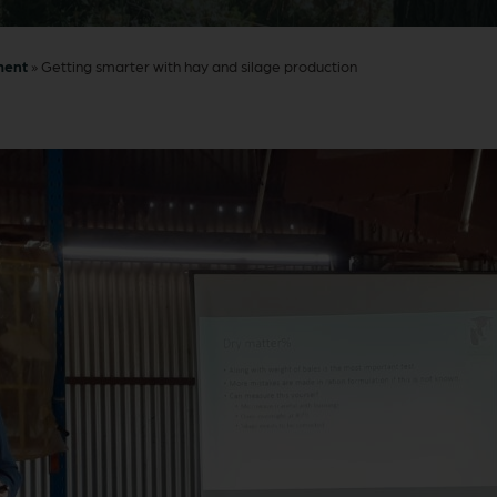
ment
»
Getting smarter with hay and silage production