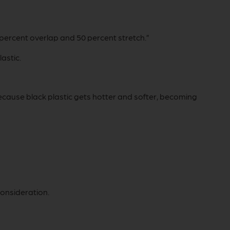
 percent overlap and 50 percent stretch.”
astic.
ecause black plastic gets hotter and softer, becoming
consideration.