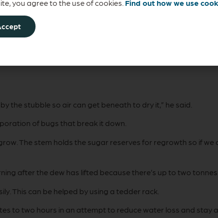
 slowly, true protein will be broken down by micro-organisms in
te, you agree to the use of cookies.
Find out how we use cook
Accept
hay and silage must meet a minimum dry matter content before
lage, 50 percent for baled silage and 85 percent for hay).
by the stubble so air can get beneath to dry it,” he said.
rporation of bugs that break it down.
grow. The stem holds the sugar reserves for regrowth so if we 
ng after the dew has lifted because there’s up to two tonnes 
sily. This can be helped by using a tedder rack.
utes to two hours in an attempt to reduce water loss and stay al