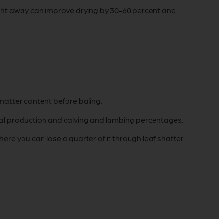
aight away can improve drying by 30-60 percent and
matter content before baling.
nimal production and calving and lambing percentages.
re you can lose a quarter of it through leaf shatter.