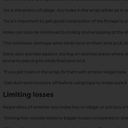
“Air is the enemy of silage. Any holes in the wrap will let air i
“So it’s important to get good compaction of the forage to pu
Holes can also be minimised by baling and wrapping at the st
This minimises damage when birds land on them and grub 
Dario also warned against storing on slashed areas where stu
prone to piercing by birds that land on it.
“If you get holes in the wrap, fix them with proper silage tape,
“Get dust and moisture off before using tape to make sure it 
Limiting losses
Regardless of whether you make hay or silage, or just buy in 
“Storing hay outside leads to bigger losses compared to shed