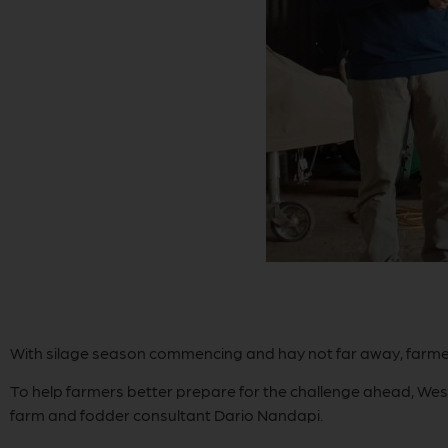
With silage season commencing and hay not far away, farmer
To help farmers better prepare for the challenge ahead, Wes
farm and fodder consultant Dario Nandapi.