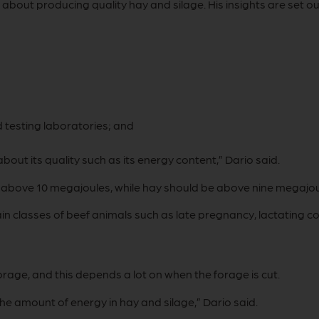
bout producing quality hay and silage. His insights are set o
 testing laboratories; and
about its quality such as its energy content,” Dario said.
) above 10 megajoules, while hay should be above nine megajou
rtain classes of beef animals such as late pregnancy, lactating
orage, and this depends a lot on when the forage is cut.
the amount of energy in hay and silage,” Dario said.