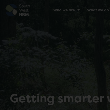
Who we are
What we do
Getting smarter 