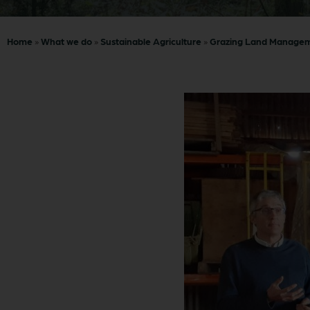
Home
»
What we do
»
Sustainable Agriculture
»
Grazing Land Manage