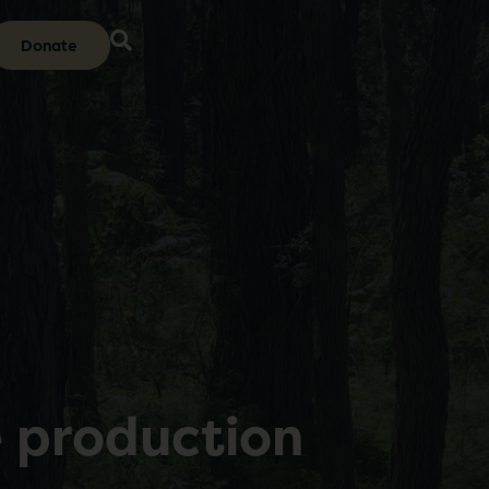
Donate
e production