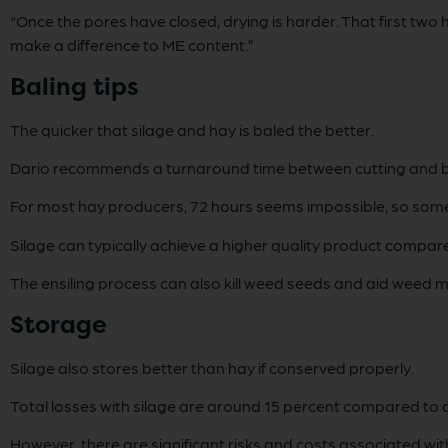
“Once the pores have closed, drying is harder. That first tw
make a difference to ME content.”
Baling tips
The quicker that silage and hay is baled the better.
Dario recommends a turnaround time between cutting and bali
For most hay producers, 72 hours seems impossible, so some 
Silage can typically achieve a higher quality product compar
The ensiling process can also kill weed seeds and aid weed m
Storage
Silage also stores better than hay if conserved properly.
Total losses with silage are around 15 percent compared to a
However, there are significant risks and costs associated with