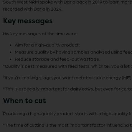
South West NRM spoke with Dario back in 2019 to learn more a
recorded with Dario in 2024.
Key messages
His key messages at the time were:
Aim for a high-quality product;
Measure quality by having samples analysed using feed
Reduce storage and feed-out wastage.
“Quality is best measured with feed tests, which tell you a lot 
“If you’re making silage, you want metabolizable energy (ME
“This is especially important for dairy cows, but even for ce
When to cut
Producing a high-quality product starts with a high-quality f
“The time of cutting is the most important factor influencing 