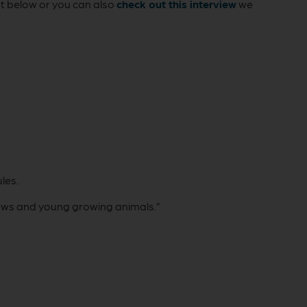
ut below or you can also
check out this interview
we
les.
 cows and young growing animals.”