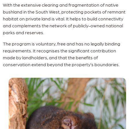
With the extensive clearing and fragmentation of native
bushland in the South West, protecting pockets of remnant
habitat on private land is vital. It helps to build connectivity
and complements the network of publicly-owned national
parks and reserves.
The program is voluntary, free and has no legally binding
requirements. It recognises the significant contribution
made by landholders, and that the benefits of
conservation extend beyond the property’s boundaries.