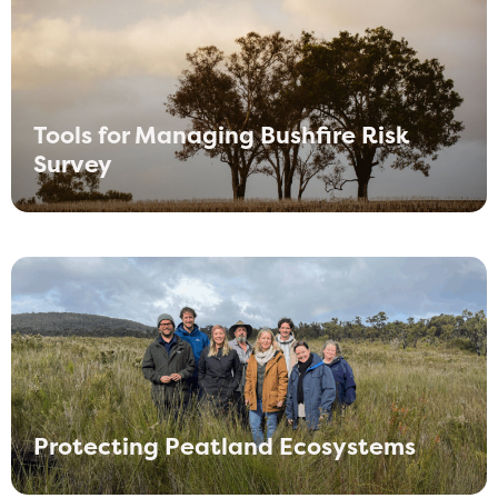
Tools for Managing Bushfire Risk
Survey
Protecting Peatland Ecosystems