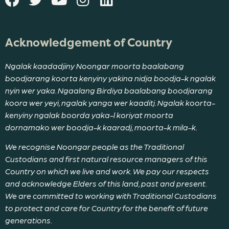
Acknowledgement of Country
Ngalak kaadadjiny Noongar moorta baalabang
boodjarang koorta kenyiny yakina nidja boodja-k ngalak
nyin wer yaka. Ngaalang Birdiya baalabang boodjarang
koora wer yeyi, ngalak yanga wer kaaditj. Ngalak koorta-
kenyiny ngalak boorda yaka-l koriyat moorta
dornamako wer boodja-k kaaradj, moorta-k mila-k.
We recognise Noongar people as the Traditional
Custodians and first natural resource managers of this
Country on which we live and work. We pay our respects
and acknowledge Elders of this land, past and present.
We are committed to working with Traditional Custodians
to protect and care for Country for the benefit of future
generations.