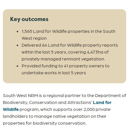
Key outcomes
1,565 Land for Wildlife properties in the South
West region
Delivered 64 Land for Wildlife property reports
within the last 5 years, covering 4,473ha of
privately managed remnant vegetation.
Provided funding to 41 property owners to
undertake works in last 5 years
South West NRM is a regional partner to the Department of
Biodiversity, Conservation and Attractions’
Land for
Wildlife
program, which supports over 2,000 private
landholders to manage native vegetation on their
properties for biodiversity conservation.