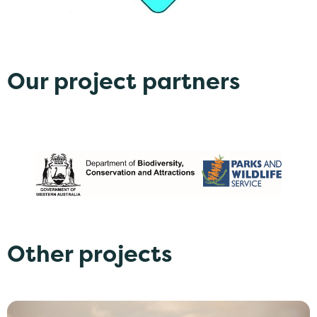
Our project partners
Other projects