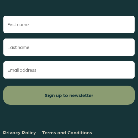
First
name
(Required)
Last
name
(Required)
Email
(Required)
Privacy Policy
Terms and Conditions