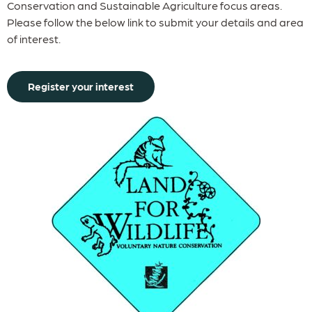
Conservation and Sustainable Agriculture focus areas.
Please follow the below link to submit your details and area
of interest.
Register your interest