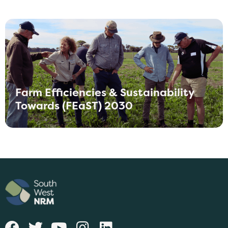
Farm Efficiencies & Sustainability
Towards (FEaST) 2030