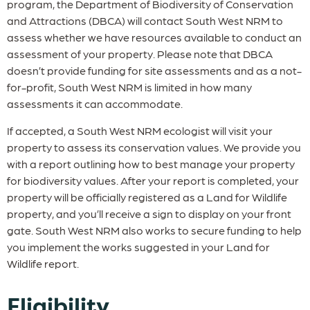
program, the Department of Biodiversity of Conservation
and Attractions (DBCA) will contact South West NRM to
assess whether we have resources available to conduct an
assessment of your property. Please note that DBCA
doesn’t provide funding for site assessments and as a not-
for-profit, South West NRM is limited in how many
assessments it can accommodate.
If accepted, a South West NRM ecologist will visit your
property to assess its conservation values. We provide you
with a report outlining how to best manage your property
for biodiversity values. After your report is completed, your
property will be officially registered as a Land for Wildlife
property, and you’ll receive a sign to display on your front
gate. South West NRM also works to secure funding to help
you implement the works suggested in your Land for
Wildlife report.
Eligibility