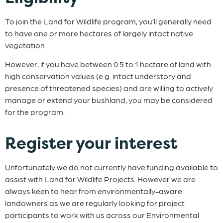
To join the Land for Wildlife program, you’ll generally need
to have one or more hectares of largely intact native
vegetation.
However, if you have between 0.5 to 1 hectare of land with
high conservation values (e.g. intact understory and
presence of threatened species) and are willing to actively
manage or extend your bushland, you may be considered
for the program.
Register your interest
Unfortunately we do not currently have funding available to
assist with Land for Wildlife Projects. However we are
always keen to hear from environmentally-aware
landowners as we are regularly looking for project
participants to work with us across our Environmental