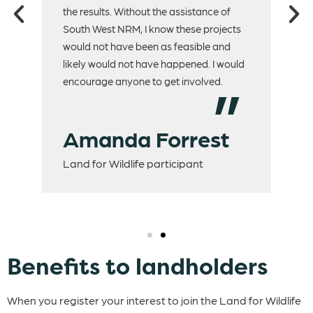
.
the results. Without the assistance of
to 
South West NRM, I know these projects
would not have been as feasible and
H
likely would not have happened. I would
encourage anyone to get involved.
D
La
Amanda Forrest
Land for Wildlife participant
Benefits to landholders
When you register your interest to join the Land for Wildlife