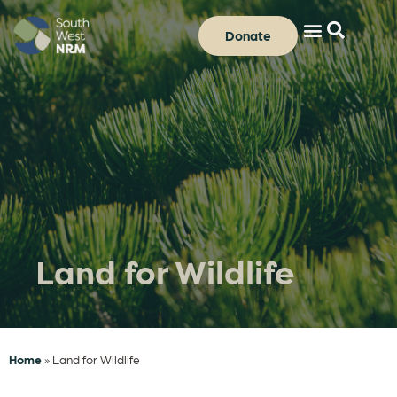
Donate
Land for Wildlife
Home
»
Land for Wildlife