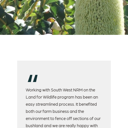
nd
Working with South West NRM on the
We 
Land for Wildlife program has been an
For
easy streamlined process. It benefited
act
both our farm business and the
Au
environment to fence off sections of our
ec
ed
bushland and we are really happy with
pe