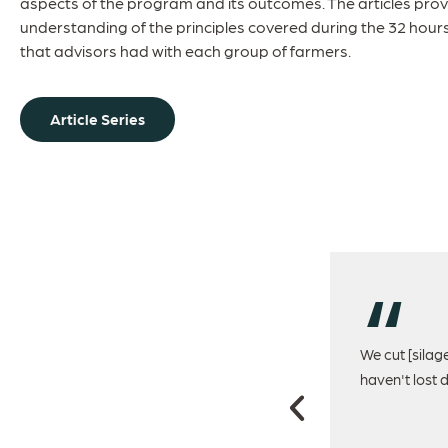
aspects of the program and its outcomes. The articles prov
understanding of the principles covered during the 32 hour
that advisors had with each group of farmers.
Article Series
 for a long time will see massive improvements
We cut [silag
 the condition of cows picked up early in the
haven't lost 
lier in the cycle.