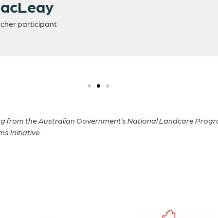
MacLeay
cher participant
ng from the Australian Government’s National Landcare Progra
 Initiative.