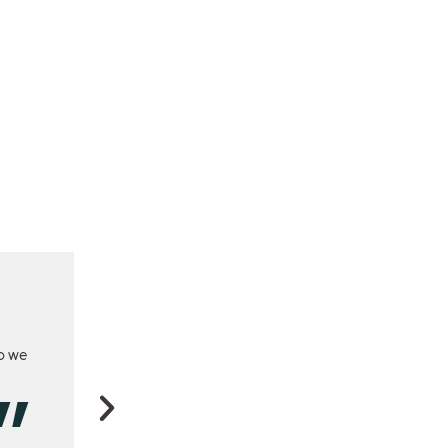
so we
This program has shown me the extra production yo
recover better when grazed to 5 cm. Now we get muc
grazing and much better response to fertiliser because