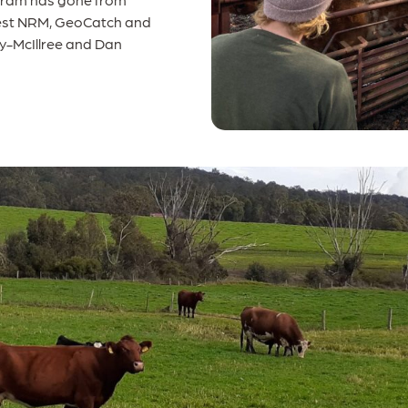
 West NRM, GeoCatch and
ly-McIllree and Dan