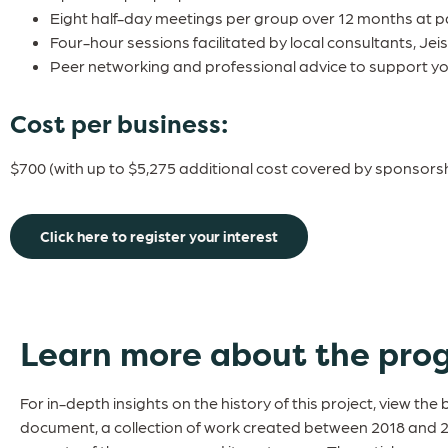
Eight half-day meetings per group over 12 months at pa
Four-hour sessions facilitated by local consultants, Jei
Peer networking and professional advice to support y
Cost per business:
$700 (with up to $5,275 additional cost covered by sponsorsh
Click here to register your interest
Learn more about the pro
For in-depth insights on the history of this project, view the 
document, a collection of work created between 2018 and 