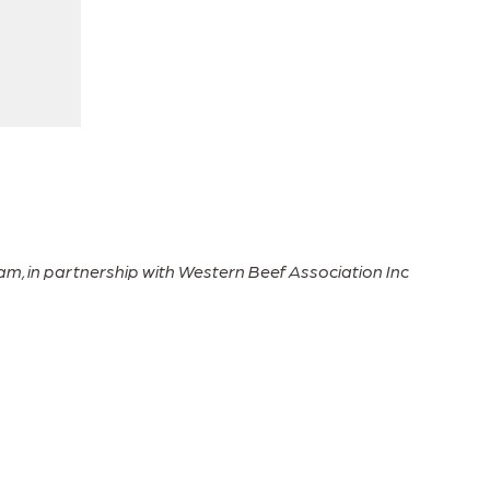
Paul Fry
Grazing Matcher participant
m, in partnership with Western Beef Association Inc