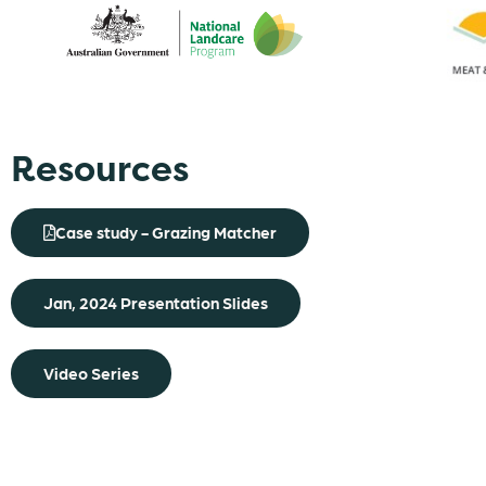
Resources
Case study - Grazing Matcher
Jan, 2024 Presentation Slides
Video Series