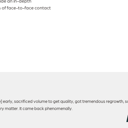
ide an in-depth
s of face-to-face contact
e] early, sacrificed volume to get quality, got tremendous regrowth, 
dry matter. It came back phenomenally.