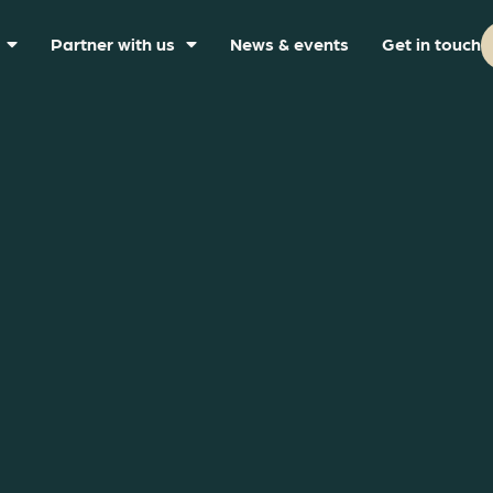
Partner with us
News & events
Get in touch