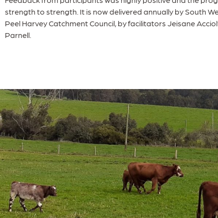
strength to strength. It is now delivered annually by South
Peel Harvey Catchment Council, by facilitators Jeisane Accio
Parnell.