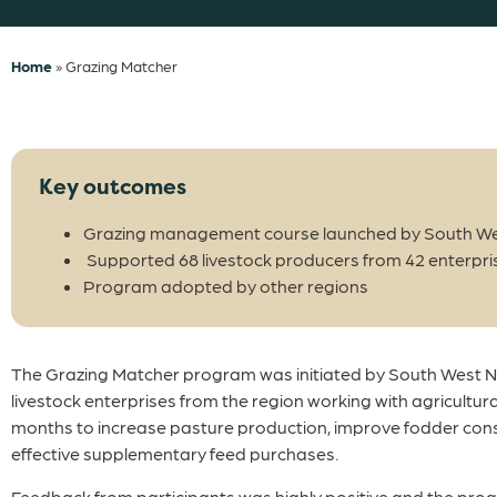
Home
»
Grazing Matcher
Key outcomes
Grazing management course launched by South We
Supported 68 livestock producers from 42 enterpri
Program adopted by other regions
The Grazing Matcher program was initiated by South West NR
livestock enterprises from the region working with agricultur
months to increase pasture production, improve fodder con
effective supplementary feed purchases.
Feedback from participants was highly positive and the pr