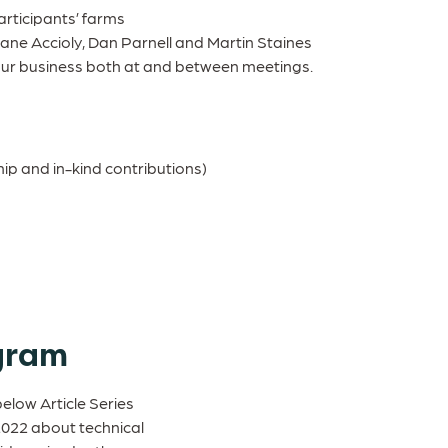
rticipants’ farms
sane Accioly, Dan Parnell and Martin Staines
our business both at and between meetings.
ip and in-kind contributions)
gram
below Article Series
2022 about technical