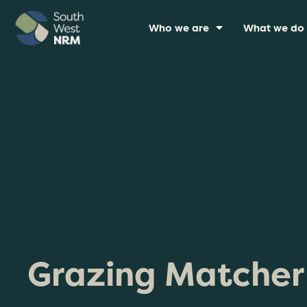
Who we are
What we do
Grazing Matcher