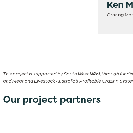
Ken 
Grazing Mat
This project is supported by South West NRM, through fundi
and Meat and Livestock Australia’s Profitable Grazing Systems
Our project partners