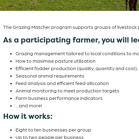
The Grazing Matcher program supports groups of livestock p
As a participating farmer, you will le
Grazing management tailored to local conditions to maxi
How to maximise pasture utilisation
Efficient fodder production (quality, quantity and cost)
Seasonal animal requirements
Feed analysis and efficient feed allocation
Animal monitoring to meet production targets
Farm business performance indicators
…and more!
How it works:
Eight to ten businesses per group
Up to two people per business