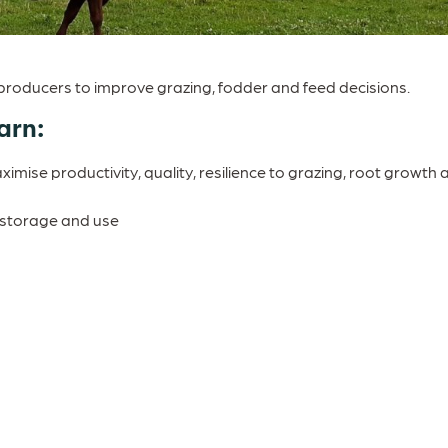
roducers to improve grazing, fodder and feed decisions.
arn:
mise productivity, quality, resilience to grazing, root growth 
, storage and use