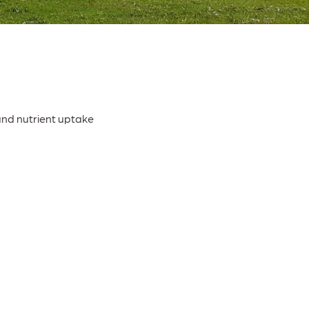
and nutrient uptake