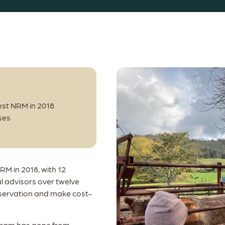
st NRM in 2018
ses
M in 2018, with 12
al advisors over twelve
servation and make cost-
ogram has gone from