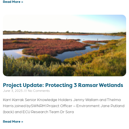
Read More »
Project Update: Protecting 3 Ramsar Wetlands
June 3, 2025
No Comments
Karri Karrak Senior Knowledge Holders Jenny Wallam and Thelma
Harris joined bySWNRM Project Officer – Environment Jane Putland
(back) and ECU Research Team Dr Sora
Read More »