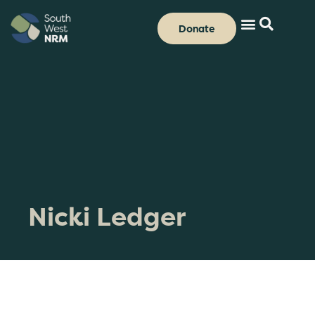
Donate
Nicki Ledger