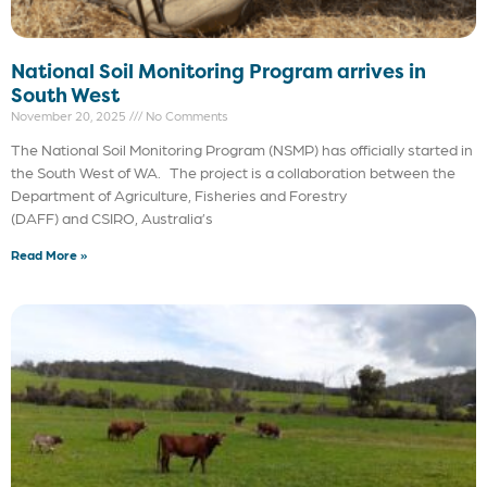
National Soil Monitoring Program arrives in
South West
November 20, 2025
No Comments
The National Soil Monitoring Program (NSMP) has officially started in
the South West of WA. The project is a collaboration between the
Department of Agriculture, Fisheries and Forestry
(DAFF) and CSIRO, Australia’s
Read More »