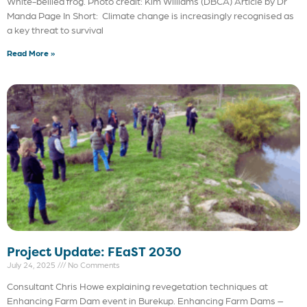
White-bellied frog. Photo credit: Kim Williams (DBCA) Article by Dr
Manda Page In Short: Climate change is increasingly recognised as
a key threat to survival
Read More »
Project Update: FEaST 2030
July 24, 2025
No Comments
Consultant Chris Howe explaining revegetation techniques at
Enhancing Farm Dam event in Burekup. Enhancing Farm Dams –