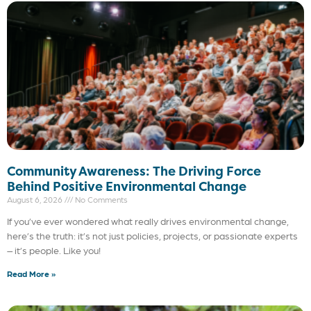
Community Awareness: The Driving Force
Behind Positive Environmental Change
August 6, 2026
No Comments
If you’ve ever wondered what really drives environmental change,
here’s the truth: it’s not just policies, projects, or passionate experts
– it’s people. Like you!
Read More »