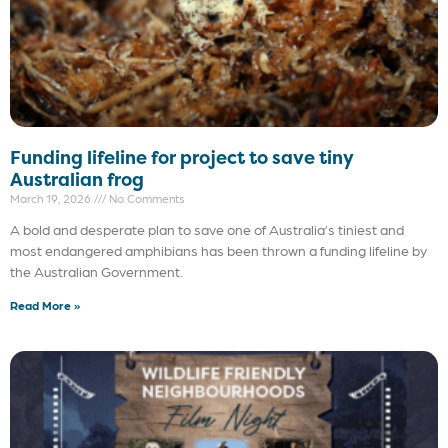
Funding lifeline for project to save tiny
Australian frog
March 19, 2026
No Comments
A bold and desperate plan to save one of Australia’s tiniest and
most endangered amphibians has been thrown a funding lifeline by
the Australian Government.
Read More »