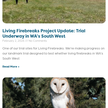
Living Firebreaks Project Update: Trial
Underway in WA’s South West
February 2, 2026
No Comments
One of our trial sites for Living Firebreaks. We’re making progress on
our landmark trial designed to test whether living firebreaks in WA’s
South West
Read More »