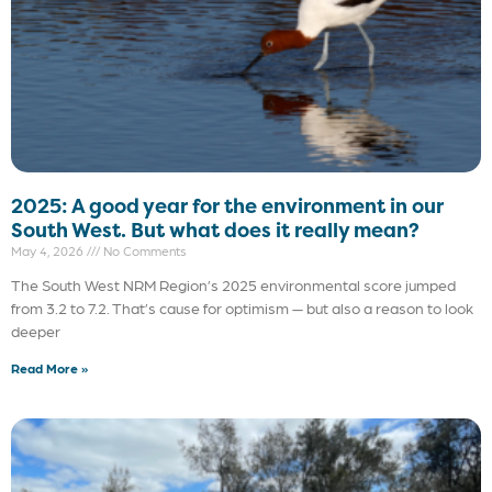
2025: A good year for the environment in our
South West. But what does it really mean?
May 4, 2026
No Comments
The South West NRM Region’s 2025 environmental score jumped
from 3.2 to 7.2. That’s cause for optimism — but also a reason to look
deeper
Read More »