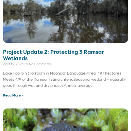
Project Update 2: Protecting 3 Ramsar
Wetlands
April 15, 2026
No Comments
Lake Toolibin (Torrbarn in Noongar Language)Area: 497 hectares
Meets 4/9 of the Ramsar listing criteriaSeasonal wetland – naturally
goes through wet and dry phasesAnnual average
Read More »