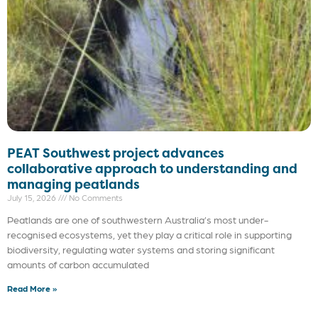
PEAT Southwest project advances
collaborative approach to understanding and
managing peatlands
July 15, 2026
No Comments
Peatlands are one of southwestern Australia’s most under-
recognised ecosystems, yet they play a critical role in supporting
biodiversity, regulating water systems and storing significant
amounts of carbon accumulated
Read More »