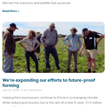
Win/win for livestock and wildlife Did you know
Read More »
We’re expanding our efforts to future-proof
farming
July 22, 2025
No Comments
Helping farm businesses continue to thrive in a changing climate
while reducing emissions too is the aim of a new 5-year, $1.5 million