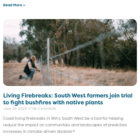
Read More »
Living Firebreaks: South West farmers join trial
to fight bushfires with native plants
June 26, 2025
No Comments
Could living firebreaks in WA’s South West be a tool for helping
reduce the impact on communities and landscapes of predicted
increases in climate-driven disaster?