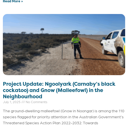
Read More »
Project Update: Ngoolyark (Carnaby’s black
cockatoo) and Gnow (Malleefowl) in the
Neighbourhood
July 1, 2025
No Comments
The ground-dwelling malleefowl (Gnow in Noongar) is among the 110
species flagged for priority attention in the Australian Government’s
Threatened Species Action Plan 2022-2032: Towards