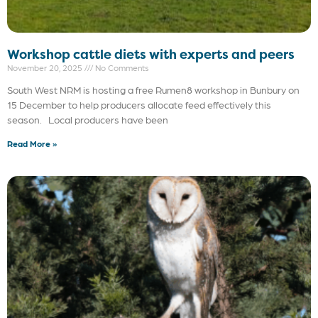
Workshop cattle diets with experts and peers
November 20, 2025
No Comments
South West NRM is hosting a free Rumen8 workshop in Bunbury on
15 December to help producers allocate feed effectively this
season. Local producers have been
Read More »