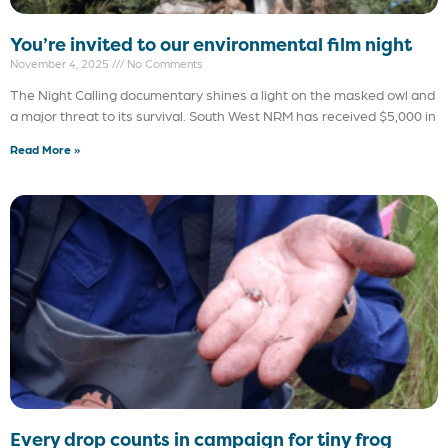
You’re invited to our environmental film night
November 4, 2025
No Comments
The Night Calling documentary shines a light on the masked owl and
a major threat to its survival. South West NRM has received $5,000 in
Read More »
Every drop counts in campaign for tiny frog