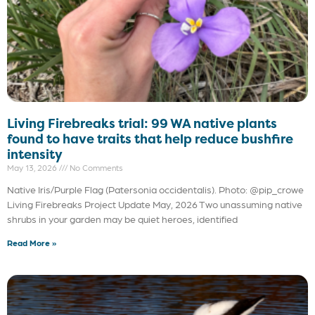
Living Firebreaks trial: 99 WA native plants
found to have traits that help reduce bushfire
intensity
May 13, 2026
No Comments
Native Iris/Purple Flag (Patersonia occidentalis). Photo: @pip_crowe
Living Firebreaks Project Update May, 2026 Two unassuming native
shrubs in your garden may be quiet heroes, identified
Read More »