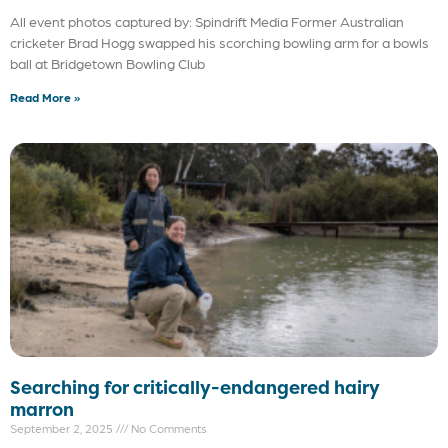
All event photos captured by: Spindrift Media Former Australian
cricketer Brad Hogg swapped his scorching bowling arm for a bowls
ball at Bridgetown Bowling Club
Read More »
Searching for critically-endangered hairy
marron
September 2, 2025
No Comments