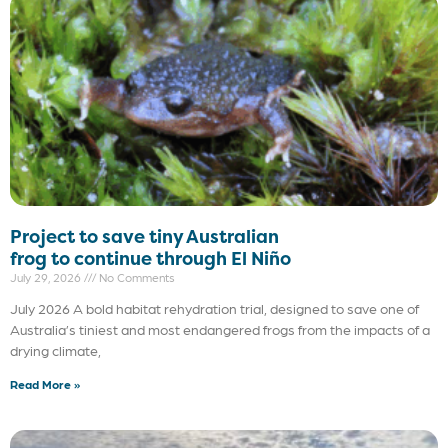
Project to save tiny Australian
frog to continue through El Niño
July 29, 2026
No Comments
July 2026 A bold habitat rehydration trial, designed to save one of
Australia’s tiniest and most endangered frogs from the impacts of a
drying climate,
Read More »