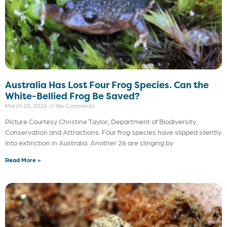
Australia Has Lost Four Frog Species. Can the
White-Bellied Frog Be Saved?
March 20, 2026
No Comments
Picture Courtesy Christine Taylor, Department of Biodiversity,
Conservation and Attractions. Four frog species have slipped silently
into extinction in Australia. Another 26 are clinging by
Read More »