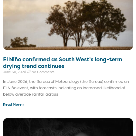
El Niño confirmed as South West’s long-term
drying trend continues
June 30, 2026
No Comments
In June 2026, the Bureau of Meteorology (the Bureau) confirmed an
El Niño event, with forecasts indicating an increased likelihood of
below average rainfall across
Read More »