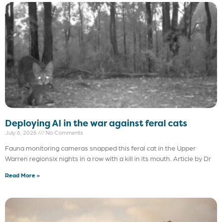
Deploying AI in the war against feral cats
July 6, 2026
No Comments
Fauna monitoring cameras snapped this feral cat in the Upper
Warren regionsix nights in a row with a kill in its mouth. Article by Dr
Read More »