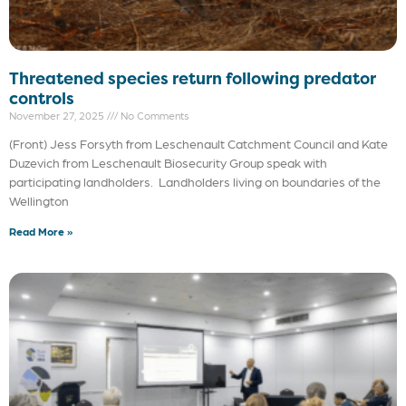
Threatened species return following predator
controls
November 27, 2025
No Comments
(Front) Jess Forsyth from Leschenault Catchment Council and Kate
Duzevich from Leschenault Biosecurity Group speak with
participating landholders. Landholders living on boundaries of the
Wellington
Read More »