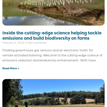
Inside the cutting-edge science helping tackle
emissions and build biodiversity on farms
February 3, 2026
No Comments
Floating greenhouse gas sensors and an electronic ‘moth’ for
remote activated listening. Welcome to the cutting-edge science of
emissions reduction and biodiversity enhancement. Both have
Read More »