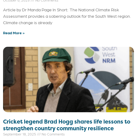
October 6, 2025
No Comments
Article by Dr Manda Page In Short: The National Climate Risk
Assessment provides a sobering outlook for the South West region.
Climate change is already
Read More »
Cricket legend Brad Hogg shares life lessons to
strengthen country community resilience
September 18, 2025
No Comments