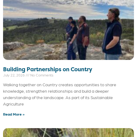
Building Partnerships on Country
July 22, 2026
No Comments
Walking together on Country creates opportunities to share
knowledge, strengthen relationships and build a deeper
understanding of the landscape. As part of its Sustainable
Agriculture
Read More »