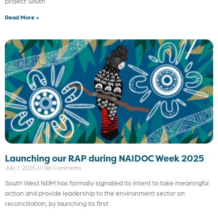
project South
Read More »
Launching our RAP during NAIDOC Week 2025
July 7, 2025
No Comments
South West NRM has formally signalled its intent to take meaningful
action and provide leadership to the environment sector on
reconciliation, by launching its first