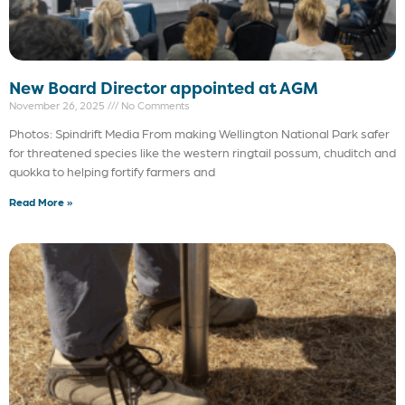
New Board Director appointed at AGM
November 26, 2025
No Comments
Photos: Spindrift Media From making Wellington National Park safer
for threatened species like the western ringtail possum, chuditch and
quokka to helping fortify farmers and
Read More »