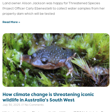
Land owner Alison Jackson was happy for Threatened Species
Project Officer Carly Ebenestelli to collect water samples from her
property dam which will be tested
Read More »
How climate change is threatening iconic
wildlife in Australia’s South West
July 30, 2025
No Comments