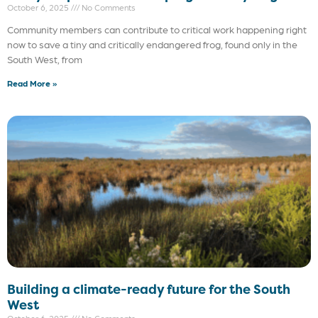
October 6, 2025
No Comments
Community members can contribute to critical work happening right
now to save a tiny and critically endangered frog, found only in the
South West, from
Read More »
Building a climate-ready future for the South
West