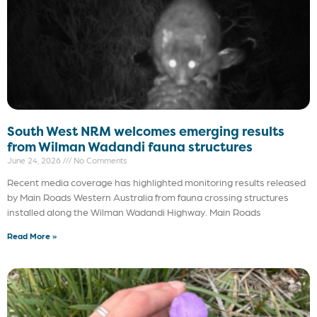
South West NRM welcomes emerging results
from Wilman Wadandi fauna structures
June 24, 2026
No Comments
Recent media coverage has highlighted monitoring results released
by Main Roads Western Australia from fauna crossing structures
installed along the Wilman Wadandi Highway. Main Roads
Read More »