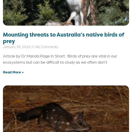
Mounting threats to Australia’s native birds of
prey
January 30, 2026
No Comments
Article by Dr Manda Page In Short: Birds of prey are vital in our
ecosystems but can be difficult to study as we often don’t
Read More »