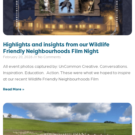
Highlights and insights from our Wildlife
Friendly Neighbourhoods Film Night
February 20, 2026
No Comments
All event photos captured by: UnCommon Creative. Conversations.
Inspiration. Education. Action. These were what we hoped to inspire
at our recent Wildlife Friendly Neighbourhoods Film
Read More »